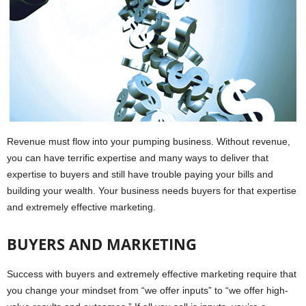
Revenue must flow into your pumping business. Without revenue,
you can have terrific expertise and many ways to deliver that
expertise to buyers and still have trouble paying your bills and
building your wealth. Your business needs buyers for that expertise
and extremely effective marketing.
BUYERS AND MARKETING
Success with buyers and extremely effective marketing require that
you change your mindset from “we offer inputs” to “we offer high-