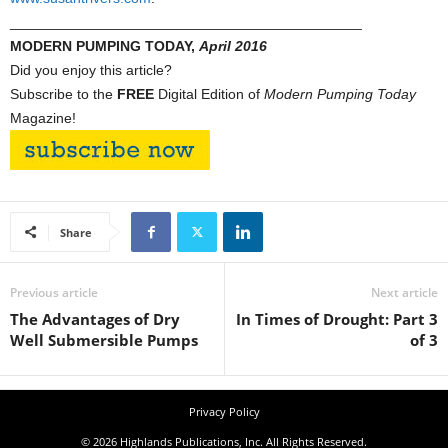
____________________________________________
MODERN PUMPING TODAY,
April 2016
Did you enjoy this article?
Subscribe to the
FREE
Digital Edition of
Modern Pumping Today
Magazine!
Share
Previous article
Next article
The Advantages of Dry
In Times of Drought: Part 3
Well Submersible Pumps
of 3
Privacy Policy
© 2026 Highlands Publications, Inc. All Rights Reserved.