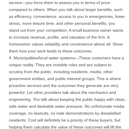
service—you force them to assess you in terms of price
compared to others. When you talk about larger benefits, such
as efficiency, convenience, access to you in emergencies, lower
stress, more leisure time, and other personal benefits, you
stand out from your competition. A small business owner wants
to increase revenue, profits, and valuation of the firm. A
homeowner values reliability and convenience above all. Show
them how your work leads to these outcomes.
Municipalities/local water systems—These customers have a
unique reality. They are invisible roles and are subject to
scrutiny from the public, including residents, media, other
government entities, and public interest groups. This is where
proactive services and the outcomes they generate are very
powerful. Let other providers talk about the mechanics and
engineering. You talk about keeping the public happy with clean,
safe water and desirable water pressure. No unfortunate media
coverage, no lawsuits, no irate demonstrations by dissatisfied
residents. Cost will definitely be a priority of these buyers, but
helping them calculate the value of these outcomes will tilt the