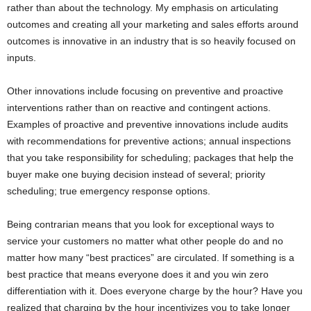
rather than about the technology. My emphasis on articulating
outcomes and creating all your marketing and sales efforts around
outcomes is innovative in an industry that is so heavily focused on
inputs.
Other innovations include focusing on preventive and proactive
interventions rather than on reactive and contingent actions.
Examples of proactive and preventive innovations include audits
with recommendations for preventive actions; annual inspections
that you take responsibility for scheduling; packages that help the
buyer make one buying decision instead of several; priority
scheduling; true emergency response options.
Being contrarian means that you look for exceptional ways to
service your customers no matter what other people do and no
matter how many “best practices” are circulated. If something is a
best practice that means everyone does it and you win zero
differentiation with it. Does everyone charge by the hour? Have you
realized that charging by the hour incentivizes you to take longer