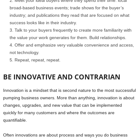
Meet your ideal buyers where they spend their time: local
broad-based business events; trade shows for the buyer’s
industry; and publications they read that are focused on what
success looks like in their industry.
Talk to your buyers frequently to create more familiarity with
the value your work generates for them. Build relationships.
Offer and emphasize very valuable convenience and access,
not technology.
Repeat, repeat, repeat.
BE INNOVATIVE AND CONTRARIAN
Innovation is a mindset that is second nature to the most successful
pumping business owners. More than anything, innovation is about
changes, upgrades, and new value that can be implemented
quickly for many customers and where the outcomes are
quantifiable.
Often innovations are about process and ways you do business