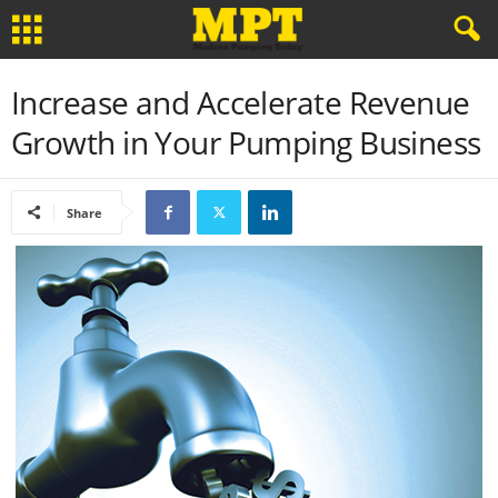
Increase and Accelerate Revenue
Growth in Your Pumping Business
Share