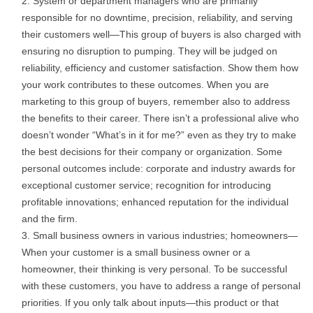
System or department managers who are primarily
responsible for no downtime, precision, reliability, and serving
their customers well—This group of buyers is also charged with
ensuring no disruption to pumping. They will be judged on
reliability, efficiency and customer satisfaction. Show them how
your work contributes to these outcomes. When you are
marketing to this group of buyers, remember also to address
the benefits to their career. There isn’t a professional alive who
doesn’t wonder “What’s in it for me?” even as they try to make
the best decisions for their company or organization. Some
personal outcomes include: corporate and industry awards for
exceptional customer service; recognition for introducing
profitable innovations; enhanced reputation for the individual
and the firm.
Small business owners in various industries; homeowners—
When your customer is a small business owner or a
homeowner, their thinking is very personal. To be successful
with these customers, you have to address a range of personal
priorities. If you only talk about inputs—this product or that