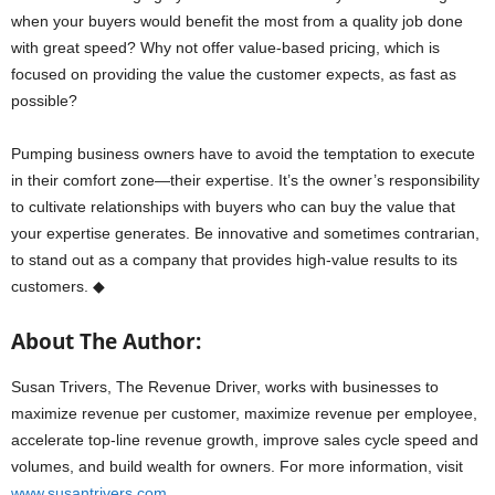
when your buyers would benefit the most from a quality job done
with great speed? Why not offer value-based pricing, which is
focused on providing the value the customer expects, as fast as
possible?
Pumping business owners have to avoid the temptation to execute
in their comfort zone—their expertise. It’s the owner’s responsibility
to cultivate relationships with buyers who can buy the value that
your expertise generates. Be innovative and sometimes contrarian,
to stand out as a company that provides high-value results to its
customers. ◆
About The Author:
Susan Trivers, The Revenue Driver, works with businesses to
maximize revenue per customer, maximize revenue per employee,
accelerate top-line revenue growth, improve sales cycle speed and
volumes, and build wealth for owners. For more information, visit
www.susantrivers.com
.