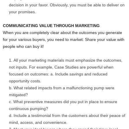
decision in your favor. Obviously, you must be able to deliver on
your promises.
COMMUNICATING VALUE THROUGH MARKETING
When you are completely clear about the outcomes you generate
for your various buyers, you need to market: Share your value with
people who can buy it!
All your marketing materials must emphasize the outcomes,
not inputs. For example, Case Studies are powerful when
focused on outcomes: a. Include savings and reduced
opportunity costs.
b. What related impacts from a malfunctioning pump were
mitigated?
c. What preventive measures did you put in place to ensure
continuous pumping?
d. Include a testimonial from the customers about their peace of
mind, access, and convenience.