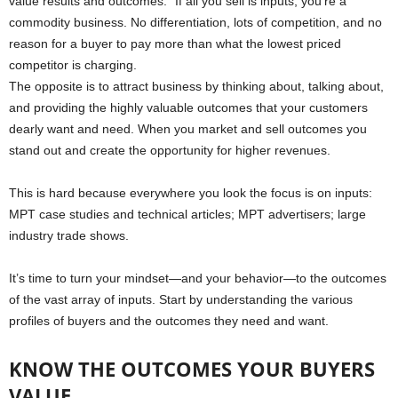
value results and outcomes.” If all you sell is inputs, you’re a
commodity business. No differentiation, lots of competition, and no
reason for a buyer to pay more than what the lowest priced
competitor is charging.
The opposite is to attract business by thinking about, talking about,
and providing the highly valuable outcomes that your customers
dearly want and need. When you market and sell outcomes you
stand out and create the opportunity for higher revenues.
This is hard because everywhere you look the focus is on inputs:
MPT case studies and technical articles; MPT advertisers; large
industry trade shows.
It’s time to turn your mindset—and your behavior—to the outcomes
of the vast array of inputs. Start by understanding the various
profiles of buyers and the outcomes they need and want.
KNOW THE OUTCOMES YOUR BUYERS
VALUE