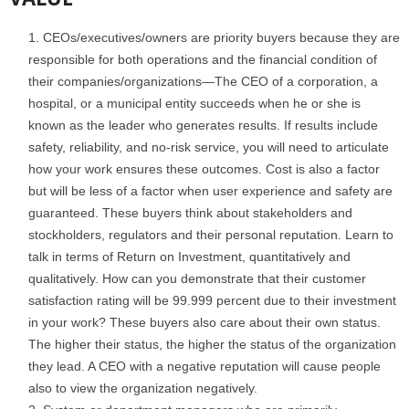
CEOs/executives/owners are priority buyers because they are
responsible for both operations and the financial condition of
their companies/organizations—The CEO of a corporation, a
hospital, or a municipal entity succeeds when he or she is
known as the leader who generates results. If results include
safety, reliability, and no-risk service, you will need to articulate
how your work ensures these outcomes. Cost is also a factor
but will be less of a factor when user experience and safety are
guaranteed. These buyers think about stakeholders and
stockholders, regulators and their personal reputation. Learn to
talk in terms of Return on Investment, quantitatively and
qualitatively. How can you demonstrate that their customer
satisfaction rating will be 99.999 percent due to their investment
in your work? These buyers also care about their own status.
The higher their status, the higher the status of the organization
they lead. A CEO with a negative reputation will cause people
also to view the organization negatively.