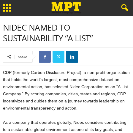
NIDEC NAMED TO
SUSTAINABILITY “A LIST”
Share
CDP (formerly Carbon Disclosure Project), a non-profit organization
that holds the world’s largest, most comprehensive dataset on
environmental action, has selected Nidec Corporation as an “A List
Company.” By scoring companies, cities, states and regions, CDP
incentivizes and guides them on a journey towards leadership on
environmental transparency and action.
As a company that operates globally, Nidec considers contributing
to a sustainable global environment as one of its key goals, and