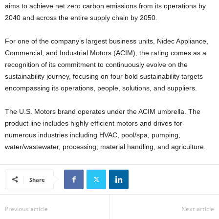
aims to achieve net zero carbon emissions from its operations by
2040 and across the entire supply chain by 2050.
For one of the company’s largest business units, Nidec Appliance,
Commercial, and Industrial Motors (ACIM), the rating comes as a
recognition of its commitment to continuously evolve on the
sustainability journey, focusing on four bold sustainability targets
encompassing its operations, people, solutions, and suppliers.
The U.S. Motors brand operates under the ACIM umbrella. The
product line includes highly efficient motors and drives for
numerous industries including HVAC, pool/spa, pumping,
water/wastewater, processing, material handling, and agriculture.
Share
Previous article
Next article