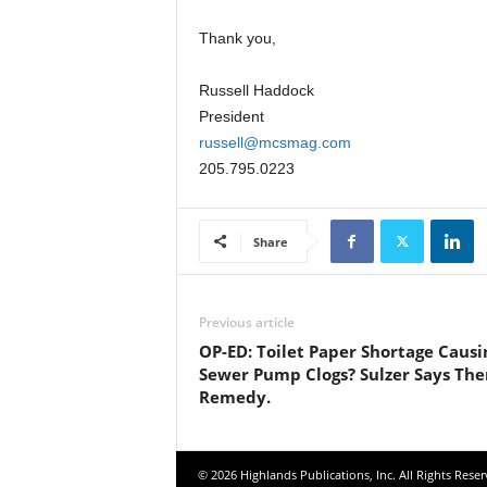
Thank you,
Russell Haddock
President
russell@mcsmag.com
205.795.0223
Share
Previous article
OP-ED: Toilet Paper Shortage Causi
Sewer Pump Clogs? Sulzer Says The
Remedy.
© 2026 Highlands Publications, Inc. All Rights Reser