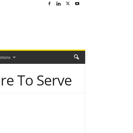
ptions
re To Serve