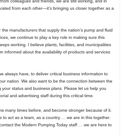
rom colleagues and friends, we are still working, and in
ted from each other—it’s bringing us closer together as a
 the manufacturers that supply the nation’s pump and fluid
vices, we continue to play a key role in making sure this
eeps working. I believe plants, facilities, and municipalities
 informed about the availability of products and services
 always have, to deliver critical business information to
 our nation. We also want to be the connection between the
your status and business plans. Please let us help you
ial and advertising staff during this critical time.
one many times before, and become stronger because of it.
time to act as a team, as a country … we are in this together.
e contact the Modern Pumping Today staff … we are here to