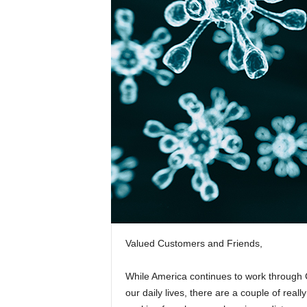
Valued Customers and Friends,
While America continues to work through
our daily lives, there are a couple of rea