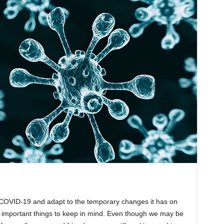
 COVID-19 and adapt to the temporary changes it has on
lly important things to keep in mind. Even though we may be