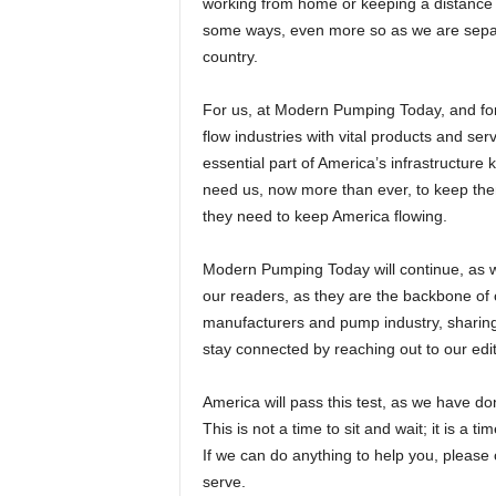
working from home or keeping a distance f
some ways, even more so as we are separa
country.
For us, at Modern Pumping Today, and for
flow industries with vital products and ser
essential part of America’s infrastructure k
need us, now more than ever, to keep them
they need to keep America flowing.
Modern Pumping Today will continue, as we
our readers, as they are the backbone of
manufacturers and pump industry, sharing 
stay connected by reaching out to our editor
America will pass this test, as we have d
This is not a time to sit and wait; it is a 
If we can do anything to help you, pleas
serve.