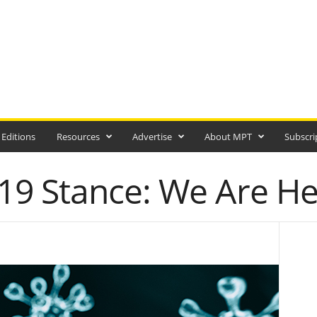
 Editions
Resources
Advertise
About MPT
Subscri
9 Stance: We Are He