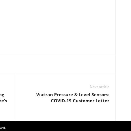
Next article
ng
Viatran Pressure & Level Sensors:
re’s
COVID-19 Customer Letter
ved.