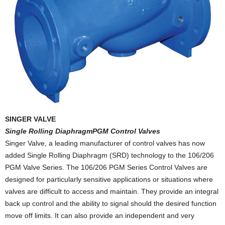
SINGER VALVE
Single Rolling DiaphragmPGM Control Valves
Singer Valve, a leading manufacturer of control valves has now
added Single Rolling Diaphragm (SRD) technology to the 106/206
PGM Valve Series. The 106/206 PGM Series Control Valves are
designed for particularly sensitive applications or situations where
valves are difficult to access and maintain. They provide an integral
back up control and the ability to signal should the desired function
move off limits. It can also provide an independent and very