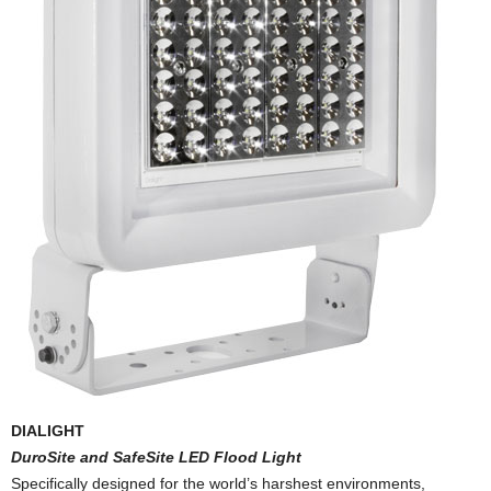
DIALIGHT
DuroSite and SafeSite LED Flood Light
Specifically designed for the world’s harshest environments,