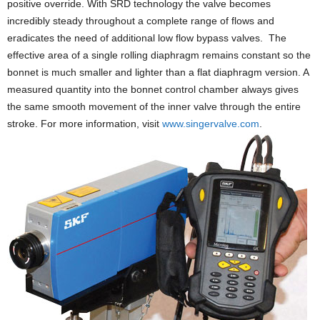
positive override. With SRD technology the valve becomes
incredibly steady throughout a complete range of flows and
eradicates the need of additional low flow bypass valves. The
effective area of a single rolling diaphragm remains constant so the
bonnet is much smaller and lighter than a flat diaphragm version. A
measured quantity into the bonnet control chamber always gives
the same smooth movement of the inner valve through the entire
stroke. For more information, visit
www.singervalve.com
.