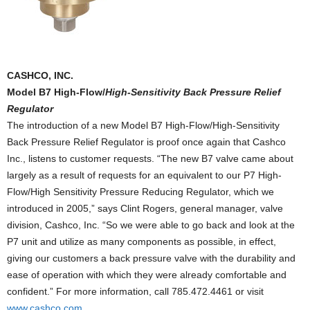
CASHCO, INC.
Model B7 High-Flow/
High-Sensitivity Back Pressure Relief
Regulator
The introduction of a new Model B7 High-Flow/High-Sensitivity
Back Pressure Relief Regulator is proof once again that Cashco
Inc., listens to customer requests. “The new B7 valve came about
largely as a result of requests for an equivalent to our P7 High-
Flow/High Sensitivity Pressure Reducing Regulator, which we
introduced in 2005,” says Clint Rogers, general manager, valve
division, Cashco, Inc. “So we were able to go back and look at the
P7 unit and utilize as many components as possible, in effect,
giving our customers a back pressure valve with the durability and
ease of operation with which they were already comfortable and
confident.” For more information, call 785.472.4461 or visit
www.cashco.com
.