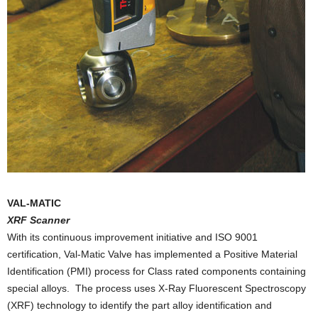
VAL-MATIC
XRF Scanner
With its continuous improvement initiative and ISO 9001
certification, Val-Matic Valve has implemented a Positive Material
Identification (PMI) process for Class rated components containing
special alloys. The process uses X-Ray Fluorescent Spectroscopy
(XRF) technology to identify the part alloy identification and