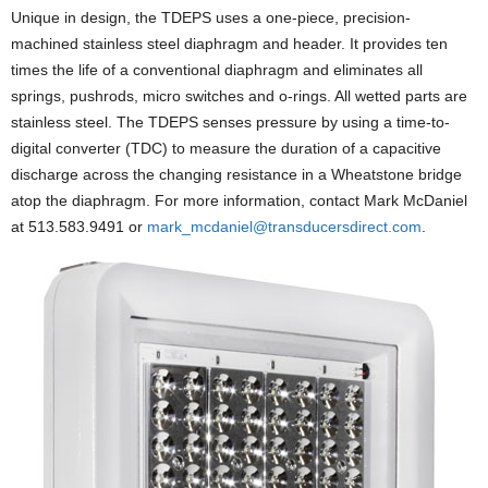
Unique in design, the TDEPS uses a one-piece, precision-
machined stainless steel diaphragm and header. It provides ten
times the life of a conventional diaphragm and eliminates all
springs, pushrods, micro switches and o-rings. All wetted parts are
stainless steel. The TDEPS senses pressure by using a time-to-
digital converter (TDC) to measure the duration of a capacitive
discharge across the changing resistance in a Wheatstone bridge
atop the diaphragm. For more information, contact Mark McDaniel
at 513.583.9491 or
mark_mcdaniel@transducersdirect.com
.