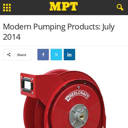
Modern Pumping Products: July
2014
Share