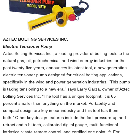
AZTEC BOLTING SERVICES INC.
Electric Tensioner Pump
Aztec Bolting Services Inc., a leading provider of bolting tools to the
natural gas, oil, petrochemical, and wind energy industries for the
past twenty-five years, announces its latest tool, a new generation
electric tensioner pump designed for critical bolting applications,
specifically in the wind and power generation industries. “This pump
is taking tensioning to a new era,” says Larry Garza, owner of Aztec
Bolting Services Inc. “The tool has a unique footprint; it is 65
percent smaller than anything on the market. Portability and
compact design are key in our industry and this tool has them
both.” Other key design features include the fast pressure-up and
retract and a hi-tech, calibrated digital gauge, multi-functional
intrinsically safe remote control, and certified one point lift. For