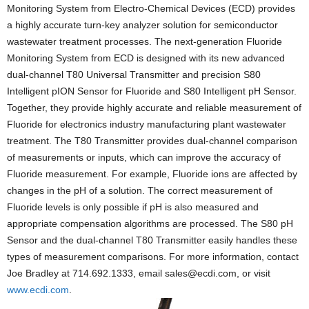
Monitoring System from Electro-Chemical Devices (ECD) provides
a highly accurate turn-key analyzer solution for semiconductor
wastewater treatment processes. The next-generation Fluoride
Monitoring System from ECD is designed with its new advanced
dual-channel T80 Universal Transmitter and precision S80
Intelligent pION Sensor for Fluoride and S80 Intelligent pH Sensor.
Together, they provide highly accurate and reliable measurement of
Fluoride for electronics industry manufacturing plant wastewater
treatment. The T80 Transmitter provides dual-channel comparison
of measurements or inputs, which can improve the accuracy of
Fluoride measurement. For example, Fluoride ions are affected by
changes in the pH of a solution. The correct measurement of
Fluoride levels is only possible if pH is also measured and
appropriate compensation algorithms are processed. The S80 pH
Sensor and the dual-channel T80 Transmitter easily handles these
types of measurement comparisons. For more information, contact
Joe Bradley at 714.692.1333, email sales@ecdi.com, or visit
www.ecdi.com
.