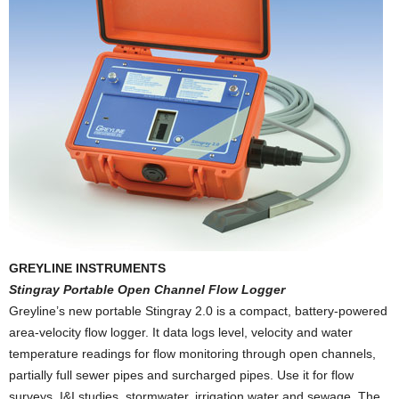
GREYLINE INSTRUMENTS
Stingray Portable Open Channel Flow Logger
Greyline’s new portable Stingray 2.0 is a compact, battery-powered
area-velocity flow logger. It data logs level, velocity and water
temperature readings for flow monitoring through open channels,
partially full sewer pipes and surcharged pipes. Use it for flow
surveys, I&I studies, stormwater, irrigation water and sewage. The