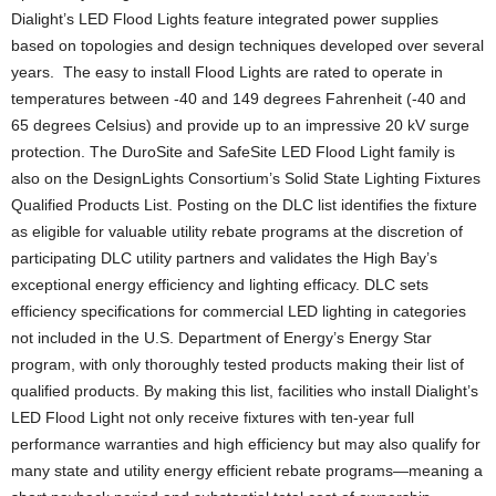
Dialight’s LED Flood Lights feature integrated power supplies
based on topologies and design techniques developed over several
years. The easy to install Flood Lights are rated to operate in
temperatures between -40 and 149 degrees Fahrenheit (-40 and
65 degrees Celsius) and provide up to an impressive 20 kV surge
protection. The DuroSite and SafeSite LED Flood Light family is
also on the DesignLights Consortium’s Solid State Lighting Fixtures
Qualified Products List. Posting on the DLC list identifies the fixture
as eligible for valuable utility rebate programs at the discretion of
participating DLC utility partners and validates the High Bay’s
exceptional energy efficiency and lighting efficacy. DLC sets
efficiency specifications for commercial LED lighting in categories
not included in the U.S. Department of Energy’s Energy Star
program, with only thoroughly tested products making their list of
qualified products. By making this list, facilities who install Dialight’s
LED Flood Light not only receive fixtures with ten-year full
performance warranties and high efficiency but may also qualify for
many state and utility energy efficient rebate programs—meaning a