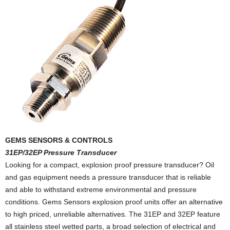
GEMS SENSORS & CONTROLS
31EP/32EP Pressure Transducer
Looking for a compact, explosion proof pressure transducer? Oil
and gas equipment needs a pressure transducer that is reliable
and able to withstand extreme environmental and pressure
conditions. Gems Sensors explosion proof units offer an alternative
to high priced, unreliable alternatives. The 31EP and 32EP feature
all stainless steel wetted parts, a broad selection of electrical and