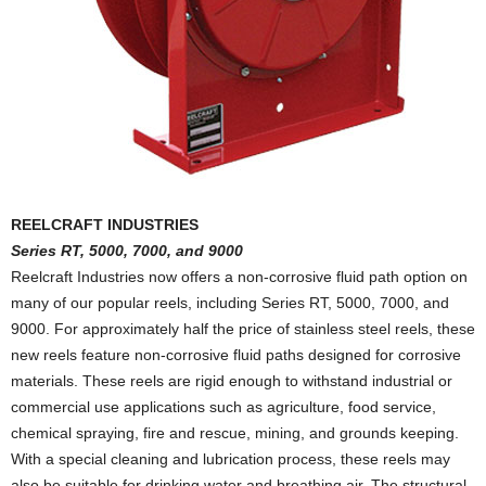
REELCRAFT INDUSTRIES
Series RT, 5000, 7000, and 9000
Reelcraft Industries now offers a non-corrosive fluid path option on
many of our popular reels, including Series RT, 5000, 7000, and
9000. For approximately half the price of stainless steel reels, these
new reels feature non-corrosive fluid paths designed for corrosive
materials. These reels are rigid enough to withstand industrial or
commercial use applications such as agriculture, food service,
chemical spraying, fire and rescue, mining, and grounds keeping.
With a special cleaning and lubrication process, these reels may
also be suitable for drinking water and breathing air. The structural