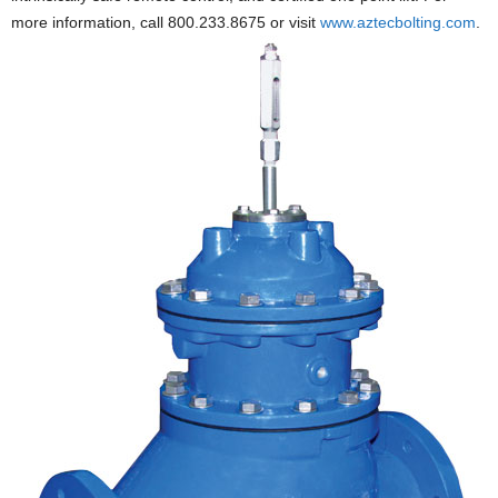
more information, call 800.233.8675 or visit
www.aztecbolting.com
.