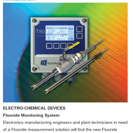
ELECTRO-CHEMICAL DEVICES
Fluoride Monitoring System
Electronics manufacturing engineers and plant technicians in need
of a Fluoride measurement solution will find the new Fluoride