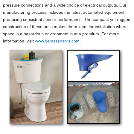
pressure connections and a wide choice of electrical outputs. Our
manufacturing process includes the latest automated equipment,
producing consistent sensor performance. The compact yet rugged
construction of these units makes them ideal for installation where
space in a hazardous environment is at a premium. For more
information, visit
www.gemssensors.com
.