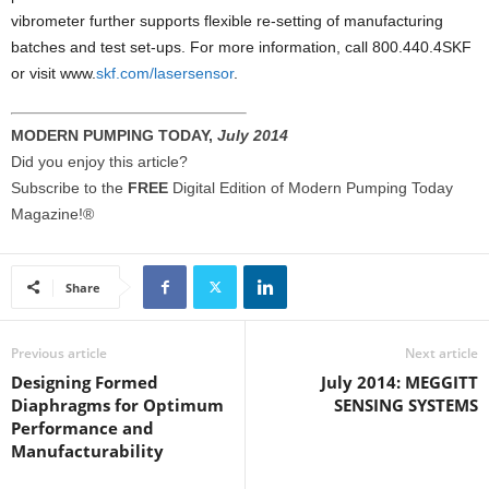
vibrometer further supports flexible re-setting of manufacturing
batches and test set-ups. For more information, call 800.440.4SKF
or visit www.
skf.com/lasersensor
.
MODERN PUMPING TODAY,
July 2014
Did you enjoy this article?
Subscribe to the
FREE
Digital Edition of Modern Pumping Today
Magazine!®
Share
Previous article
Next article
Designing Formed
July 2014: MEGGITT
Diaphragms for Optimum
SENSING SYSTEMS
Performance and
Manufacturability