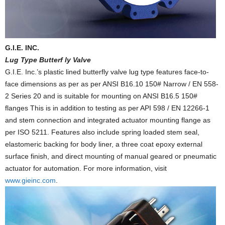
G.I.E. INC.
Lug Type Butterf ly Valve
G.I.E. Inc.’s plastic lined butterfly valve lug type features face-to-
face dimensions as per as per ANSI B16.10 150# Narrow / EN 558-
2 Series 20 and is suitable for mounting on ANSI B16.5 150#
flanges This is in addition to testing as per API 598 / EN 12266-1
and stem connection and integrated actuator mounting flange as
per ISO 5211. Features also include spring loaded stem seal,
elastomeric backing for body liner, a three coat epoxy external
surface finish, and direct mounting of manual geared or pneumatic
actuator for automation. For more information, visit
www.gieinc.com
.