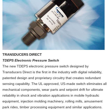
TRANSDUCERS DIRECT
TDEPS Electronic Pressure Switch
The new TDEPS electronic pressure switch designed by
Transducers Direct is the first in the industry with digital reliability,
patented design and proprietary circuitry that creates redundant
sensing capability. The UL-approved, US-made switch eliminates all
mechanical components, wear parts and setpoint drift for ultimate
reliability in shock and vibration applications in mobile hydraulic
equipment, injection molding machinery, rolling mills, amusement
park rides, timber processing equipment and similar applications.