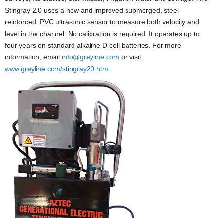
Stingray 2.0 uses a new and improved submerged, steel
reinforced, PVC ultrasonic sensor to measure both velocity and
level in the channel. No calibration is required. It operates up to
four years on standard alkaline D-cell batteries. For more
information, email
info@greyline.com
or visit
www.greyline.com/stingray20.htm
.