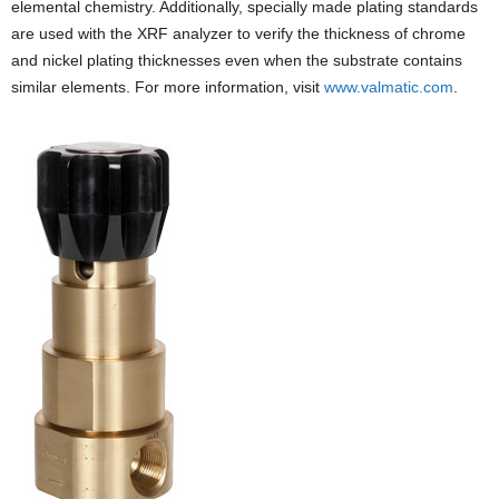
elemental chemistry. Additionally, specially made plating standards
are used with the XRF analyzer to verify the thickness of chrome
and nickel plating thicknesses even when the substrate contains
similar elements. For more information, visit
www.valmatic.com
.