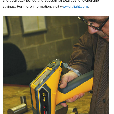
short payback period and substantial total cost of ownership
savings. For more information, visit w
ww.dialight.com
.