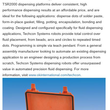
TSR2000 dispensing platforms deliver consistent, high
performance dispensing results at an affordable price, and are
ideal for the following applications: dispense dots of solder paste,
form-in-place gasket, filling, potting, encapsulation, bonding and
coating. Designed and configured specifically for fluid dispensing
applications, Techcon Systems robots provide total control over
fluid placement, from beads, arcs and circles to repeated timed
dots. Programming is simple via teach pendant. From a general
assembly manufacturer looking to automate an existing dispensing
application to an engineer designing a production process from
scratch, Techcon Systems dispensing robots offer unsurpassed
value in automated precision fluid dispensing. For more
information, visit
www.okinternational.com/techcon
.