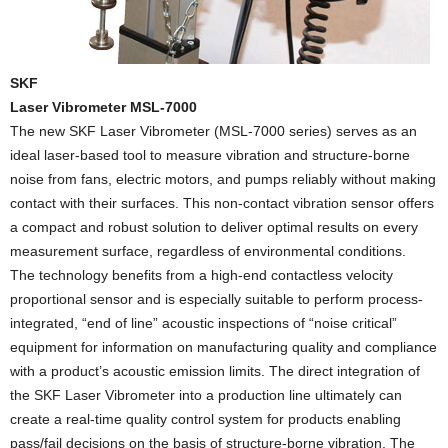
SKF
Laser Vibrometer MSL-7000
The new SKF Laser Vibrometer (MSL-7000 series) serves as an
ideal laser-based tool to measure vibration and structure-borne
noise from fans, electric motors, and pumps reliably without making
contact with their surfaces. This non-contact vibration sensor offers
a compact and robust solution to deliver optimal results on every
measurement surface, regardless of environmental conditions.
The technology benefits from a high-end contactless velocity
proportional sensor and is especially suitable to perform process-
integrated, “end of line” acoustic inspections of “noise critical”
equipment for information on manufacturing quality and compliance
with a product’s acoustic emission limits. The direct integration of
the SKF Laser Vibrometer into a production line ultimately can
create a real-time quality control system for products enabling
pass/fail decisions on the basis of structure-borne vibration. The