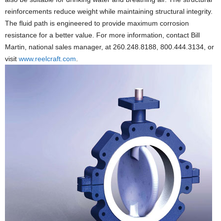
reinforcements reduce weight while maintaining structural integrity.
The fluid path is engineered to provide maximum corrosion
resistance for a better value. For more information, contact Bill
Martin, national sales manager, at 260.248.8188, 800.444.3134, or
visit
www.reelcraft.com
.