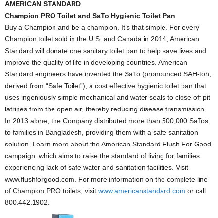
AMERICAN STANDARD
Champion PRO Toilet
and SaTo Hygienic Toilet Pan
Buy a Champion and be a champion. It’s that simple. For every
Champion toilet sold in the U.S. and Canada in 2014, American
Standard will donate one sanitary toilet pan to help save lives and
improve the quality of life in developing countries. American
Standard engineers have invented the SaTo (pronounced SAH-toh,
derived from “Safe Toilet”), a cost effective hygienic toilet pan that
uses ingeniously simple mechanical and water seals to close off pit
latrines from the open air, thereby reducing disease transmission.
In 2013 alone, the Company distributed more than 500,000 SaTos
to families in Bangladesh, providing them with a safe sanitation
solution. Learn more about the American Standard Flush For Good
campaign, which aims to raise the standard of living for families
experiencing lack of safe water and sanitation facilities. Visit
www.flushforgood.com. For more information on the complete line
of Champion PRO toilets, visit
www.americanstandard.com
or call
800.442.1902.