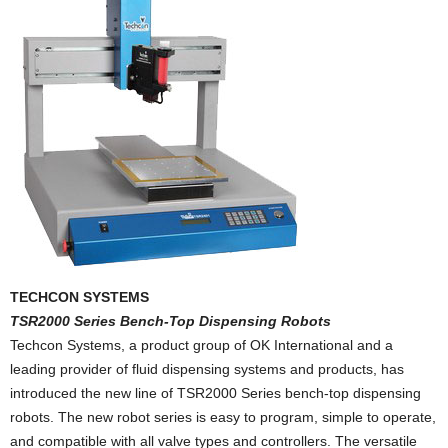
TECHCON SYSTEMS
TSR2000 Series Bench-Top Dispensing Robots
Techcon Systems, a product group of OK International and a
leading provider of fluid dispensing systems and products, has
introduced the new line of TSR2000 Series bench-top dispensing
robots. The new robot series is easy to program, simple to operate,
and compatible with all valve types and controllers. The versatile