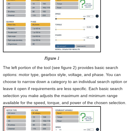
The left portion of the tool (see figure 2) provides basic search
options: motor type, gearbox style, voltage, and phase. You can
choose to narrow down a category to an individual search option or
leave it open if requirements are less specific. Each basic search
selection you make adjusts the maximum and minimum range
available for the speed, torque, and power of the chosen selection.