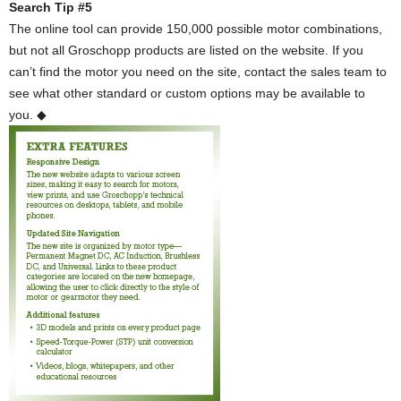
Search Tip #5
The online tool can provide 150,000 possible motor combinations,
but not all Groschopp products are listed on the website. If you
can’t find the motor you need on the site, contact the sales team to
see what other standard or custom options may be available to
you. ◆