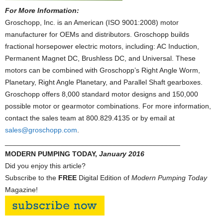
For More Information:
Groschopp, Inc. is an American (ISO 9001:2008) motor
manufacturer for OEMs and distributors. Groschopp builds
fractional horsepower electric motors, including: AC Induction,
Permanent Magnet DC, Brushless DC, and Universal. These
motors can be combined with Groschopp’s Right Angle Worm,
Planetary, Right Angle Planetary, and Parallel Shaft gearboxes.
Groschopp offers 8,000 standard motor designs and 150,000
possible motor or gearmotor combinations. For more information,
contact the sales team at 800.829.4135 or by email at
sales@groschopp.com
.
____________________________________________
MODERN PUMPING TODAY,
January 2016
Did you enjoy this article?
Subscribe to the
FREE
Digital Edition of
Modern Pumping Today
Magazine!