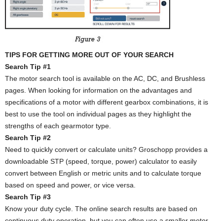
TIPS FOR GETTING MORE OUT OF YOUR SEARCH
Search Tip #1
The motor search tool is available on the AC, DC, and Brushless
pages. When looking for information on the advantages and
specifications of a motor with different gearbox combinations, it is
best to use the tool on individual pages as they highlight the
strengths of each gearmotor type.
Search Tip #2
Need to quickly convert or calculate units? Groschopp provides a
downloadable STP (speed, torque, power) calculator to easily
convert between English or metric units and to calculate torque
based on speed and power, or vice versa.
Search Tip #3
Know your duty cycle. The online search results are based on
continuous duty operation, but you can often use a smaller motor