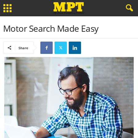
Motor Search Made Easy
Share