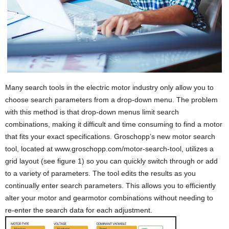
Many search tools in the electric motor industry only allow you to
choose search parameters from a drop-down menu. The problem
with this method is that drop-down menus limit search
combinations, making it difficult and time consuming to find a motor
that fits your exact specifications. Groschopp’s new motor search
tool, located at www.groschopp.com/motor-search-tool, utilizes a
grid layout (see figure 1) so you can quickly switch through or add
to a variety of parameters. The tool edits the results as you
continually enter search parameters. This allows you to efficiently
alter your motor and gearmotor combinations without needing to
re-enter the search data for each adjustment.