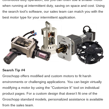
when running at intermittent duty, saving on space and cost. Using
the search tool’s software, our sales team can match you with the
best motor type for your intermittent application.
Search Tip #4
Groschopp offers modified and custom motors to fit harsh
environments or challenging applications. You can begin virtually
modifying a motor by using the “Customize It” tool on individual
product pages. For a custom design that doesn’t fit one of the
Groschopp standard models, personalized assistance is available
from the sales team.