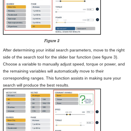
After determining your initial search parameters, move to the right
side of the search tool for the slider bar function (see figure 3).
Choose a variable to manually adjust speed, torque or power, and
the remaining variables will automatically move to their
corresponding ranges. This function assists in making sure your
search will produce the best results.