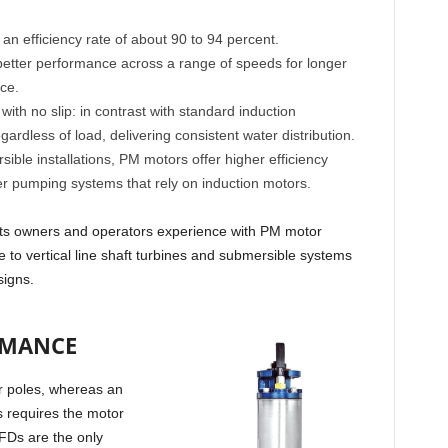
n efficiency rate of about 90 to 94 percent.
etter performance across a range of speeds for longer
ce.
h no slip: in contrast with standard induction
gardless of load, delivering consistent water distribution.
ble installations, PM motors offer higher efficiency
 pumping systems that rely on induction motors.
fits owners and operators experience with PM motor
ive to vertical line shaft turbines and submersible systems
signs.
RMANCE
r poles, whereas an
is requires the motor
FDs are the only