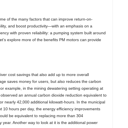
some of the many factors that can improve return-on-
ility, and boost productivity—with an emphasis on a
ciency with proven reliability: a pumping system built around
t’s explore more of the benefits PM motors can provide
eliver cost savings that also add up to more overall
sage saves money for users, but also reduces the carbon
 For example, in the mining dewatering setting operating at
 observed an annual carbon dioxide reduction equivalent to
r nearly 42,000 additional kilowatt-hours. In the municipal
 10 hours per day, the energy efficiency improvements
would be equivalent to replacing more than 304
year. Another way to look at it is the additional power