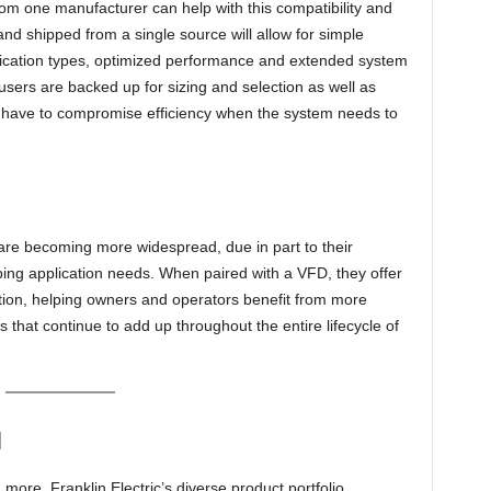
rom one manufacturer can help with this compatibility and
and shipped from a single source will allow for simple
pplication types, optimized performance and extended system
 users are backed up for sizing and selection as well as
not have to compromise efficiency when the system needs to
are becoming more widespread, due in part to their
ping application needs. When paired with a VFD, they offer
tion, helping owners and operators benefit from more
 that continue to add up throughout the entire lifecycle of
N
ore, Franklin Electric’s diverse product portfolio,