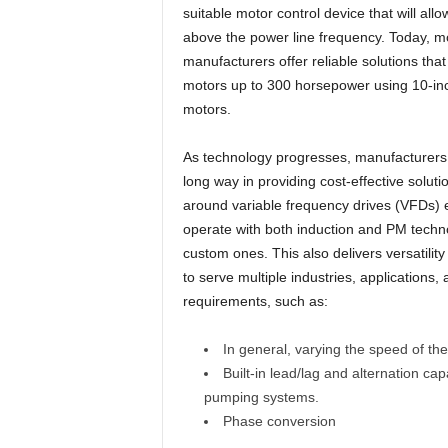
suitable motor control device that will all
above the power line frequency. Today, mo
manufacturers offer reliable solutions tha
motors up to 300 horsepower using 10-in
motors.
As technology progresses, manufacturers
long way in providing cost-effective solutio
around variable frequency drives (VFDs) 
operate with both induction and PM techn
custom ones. This also delivers versatility
to serve multiple industries, applications, 
requirements, such as:
In general, varying the speed of 
Built-in lead/lag and alternation cap
pumping systems.
Phase conversion