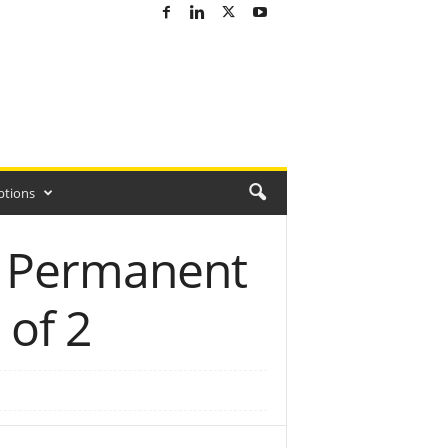
ptions
g Permanent
 of 2