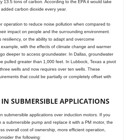
ly 13.5 tons of carbon. According to the EPA it would take
e added carbon dioxide every year.
er operation to reduce noise pollution when compared to
heir impact on people and the surrounding environment.
 resiliency, or the ability to adapt and overcome
 example, with the effects of climate change and warmer
 go deeper to access groundwater. In Dallas, groundwater
e pulled greater than 1,000 feet. In Lubbock, Texas a pivot
y three wells and now requires over ten wells. These
irements that could be partially or completely offset with
IN SUBMERSIBLE APPLICATIONS
n submersible applications over induction motors. If you
in a submersible pump and replace it with a PM motor, the
ss overall cost of ownership, more efficient operation,
nsider the following: