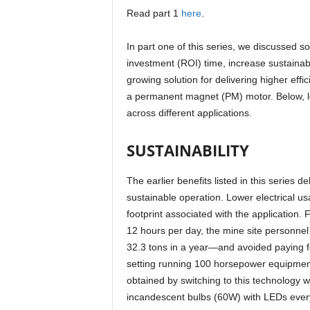
Read part 1
here
.
In part one of this series, we discussed 
investment (ROI) time, increase sustainab
growing solution for delivering higher effi
a permanent magnet (PM) motor. Below, le
across different applications.
SUSTAINABILITY
The earlier benefits listed in this series d
sustainable operation. Lower electrical u
footprint associated with the application.
12 hours per day, the mine site personnel
32.3 tons in a year—and avoided paying fo
setting running 100 horsepower equipment
obtained by switching to this technology 
incandescent bulbs (60W) with LEDs every 