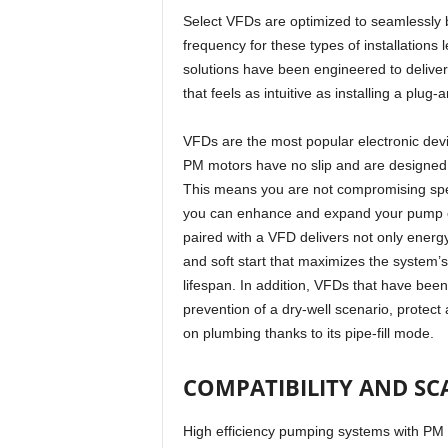
Select VFDs are optimized to seamlessly b
frequency for these types of installations
solutions have been engineered to delive
that feels as intuitive as installing a plug-
VFDs are the most popular electronic dev
PM motors have no slip and are designed t
This means you are not compromising spe
you can enhance and expand your pump en
paired with a VFD delivers not only energ
and soft start that maximizes the system’s
lifespan. In addition, VFDs that have bee
prevention of a dry-well scenario, protect
on plumbing thanks to its pipe-fill mode.
COMPATIBILITY AND SC
High efficiency pumping systems with PM m