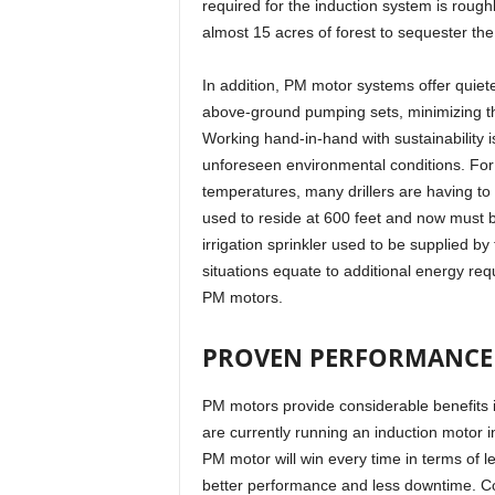
required for the induction system is rough
almost 15 acres of forest to sequester th
In addition, PM motor systems offer quiet
above-ground pumping sets, minimizing t
Working hand-in-hand with sustainability is
unforeseen environmental conditions. For
temperatures, many drillers are having to
used to reside at 600 feet and now must b
irrigation sprinkler used to be supplied b
situations equate to additional energy requ
PM motors.
PROVEN PERFORMANCE 
PM motors provide considerable benefits i
are currently running an induction motor 
PM motor will win every time in terms of le
better performance and less downtime. Co