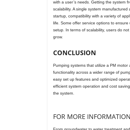
with a user’s needs. Getting the system f
scalability. A single system manufactured 
startup, compatibility with a variety of a
life. Some offer service options to ensure
setup. In terms of scalability, users do 
grow.
CONCLUSION
Pumping systems that utilize a PM motor 
functionality across a wider range of pum
easy set up features and optimized opera
efficient system operation and cost savings
the system.
FOR MORE INFORMATIO
From groundwater to water treatment and m