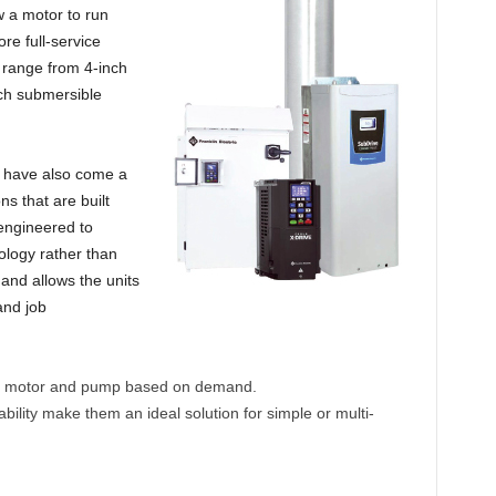
ow a motor to run
re full-service
t range from 4-inch
ch submersible
 have also come a
ns that are built
engineered to
ology rather than
 and allows the units
and job
the motor and pump based on demand.
ability make them an ideal solution for simple or multi-