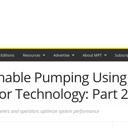
 Editions
Resources
Advertise
About MPT
Subscri
nable Pumping Usin
r Technology: Part 2
wners and operators optimize system performance