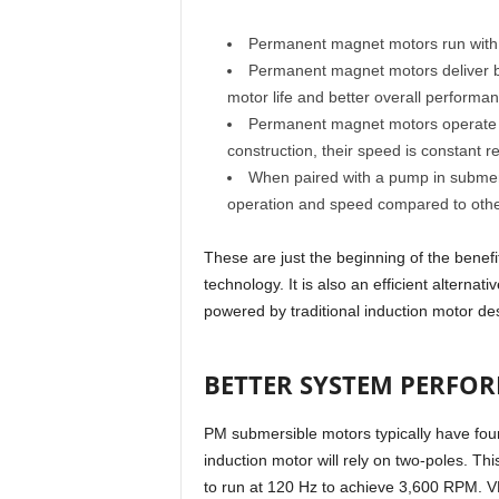
Permanent magnet motors run with a
Permanent magnet motors deliver b
motor life and better overall performan
Permanent magnet motors operate wit
construction, their speed is constant re
When paired with a pump in submersi
operation and speed compared to other
These are just the beginning of the bene
technology. It is also an efficient alternat
powered by traditional induction motor de
BETTER SYSTEM PERFO
PM submersible motors typically have fou
induction motor will rely on two-poles. Th
to run at 120 Hz to achieve 3,600 RPM. V