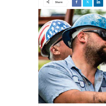
Share