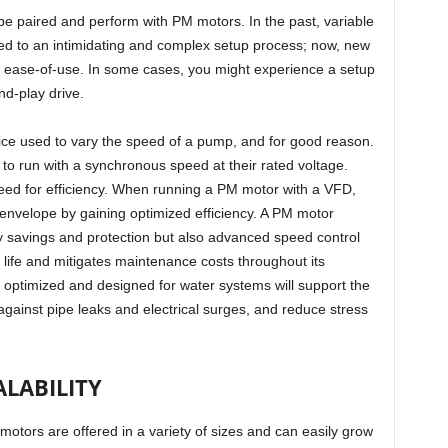
e paired and perform with PM motors. In the past, variable
 led to an intimidating and complex setup process; now, new
r ease-of-use. In some cases, you might experience a setup
and-play drive.
ice used to vary the speed of a pump, and for good reason.
o run with a synchronous speed at their rated voltage.
ed for efficiency. When running a PM motor with a VFD,
velope by gaining optimized efficiency. A PM motor
y savings and protection but also advanced speed control
 life and mitigates maintenance costs throughout its
n optimized and designed for water systems will support the
 against pipe leaks and electrical surges, and reduce stress
ALABILITY
otors are offered in a variety of sizes and can easily grow