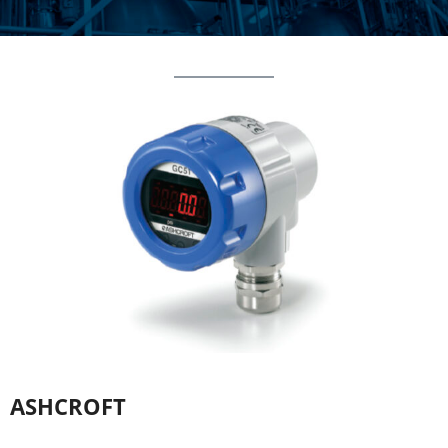
ASHCROFT