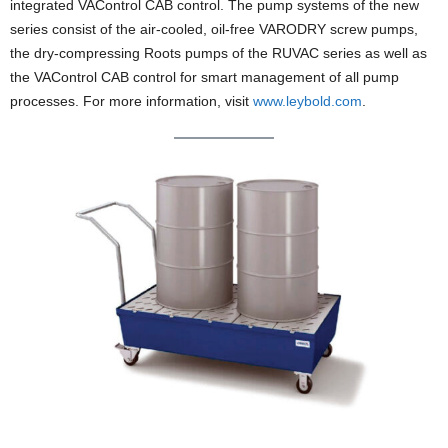
integrated VAControl CAB control. The pump systems of the new
series consist of the air-cooled, oil-free VARODRY screw pumps,
the dry-compressing Roots pumps of the RUVAC series as well as
the VAControl CAB control for smart management of all pump
processes. For more information, visit
www.leybold.com
.