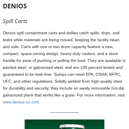
DENIOS
Spill Carts
Denios spill containment carts and dollies catch spills, drips, and
leaks while materials are being moved, keeping the facility clean
and safe. Carts with one or two drum capacity feature a new,
compact, space-saving design, heavy-duty casters, and a stout
handle for ease of pushing or pulling the load. They are available in
painted steel, or galvanized steel, and are 100 percent tested and
guaranteed to be leak-free. Sumps can meet EPA, OSHA, NFPC,
UFC, and other regulations. Solidly welded from high-quality steel
for durability and security, they include an easily removable hot-dip
galvanized plank that works like a grate. For more information, visit
www.denios-us.com
.