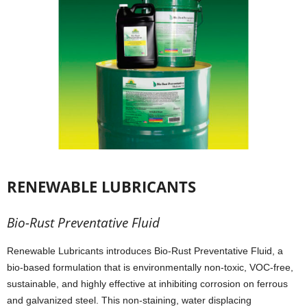
RENEWABLE LUBRICANTS
Bio-Rust Preventative Fluid
Renewable Lubricants introduces Bio-Rust Preventative Fluid, a
bio-based formulation that is environmentally non-toxic, VOC-free,
sustainable, and highly effective at inhibiting corrosion on ferrous
and galvanized steel. This non-staining, water displacing