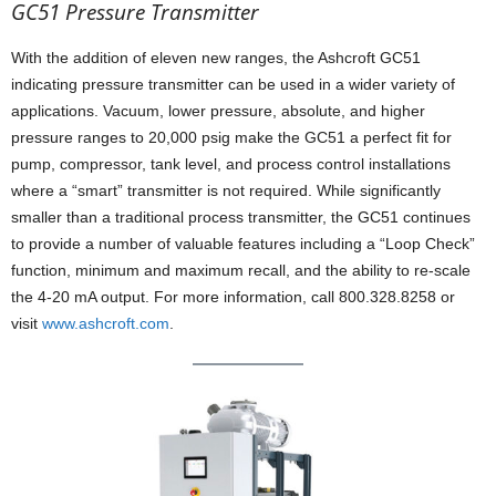
GC51 Pressure Transmitter
With the addition of eleven new ranges, the Ashcroft GC51
indicating pressure transmitter can be used in a wider variety of
applications. Vacuum, lower pressure, absolute, and higher
pressure ranges to 20,000 psig make the GC51 a perfect fit for
pump, compressor, tank level, and process control installations
where a “smart” transmitter is not required. While significantly
smaller than a traditional process transmitter, the GC51 continues
to provide a number of valuable features including a “Loop Check”
function, minimum and maximum recall, and the ability to re-scale
the 4-20 mA output. For more information, call 800.328.8258 or
visit
www.ashcroft.com
.