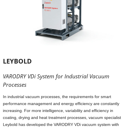
LEYBOLD
VARODRY VDi System for Industrial Vacuum
Processes
In industrial vacuum processes, the requirements for smart
performance management and energy efficiency are constantly
increasing. For more intelligence, variability and efficiency in
coating, drying and heat treatment processes, vacuum specialist
Leybold has developed the VARODRY VDi vacuum system with