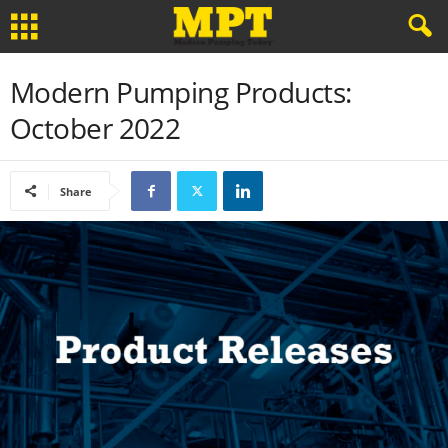
Modern Pumping Products:
October 2022
Share