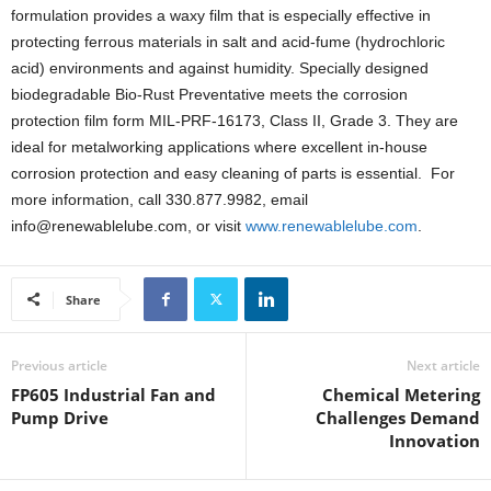
formulation provides a waxy film that is especially effective in
protecting ferrous materials in salt and acid-fume (hydrochloric
acid) environments and against humidity. Specially designed
biodegradable Bio-Rust Preventative meets the corrosion
protection film form MIL-PRF-16173, Class II, Grade 3. They are
ideal for metalworking applications where excellent in-house
corrosion protection and easy cleaning of parts is essential. For
more information, call 330.877.9982, email
info@renewablelube.com, or visit
www.renewablelube.com
.
Share
Previous article
Next article
FP605 Industrial Fan and
Chemical Metering
Pump Drive
Challenges Demand
Innovation