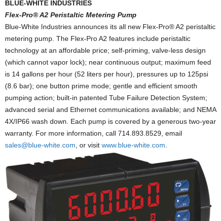
BLUE-WHITE INDUSTRIES
Flex-Pro® A2 Peristaltic Metering Pump
Blue-White Industries announces its all new Flex-Pro® A2 peristaltic
metering pump. The Flex-Pro A2 features include peristaltic
technology at an affordable price; self-priming, valve-less design
(which cannot vapor lock); near continuous output; maximum feed
is 14 gallons per hour (52 liters per hour), pressures up to 125psi
(8.6 bar); one button prime mode; gentle and efficient smooth
pumping action; built-in patented Tube Failure Detection System;
advanced serial and Ethernet communications available; and NEMA
4X/IP66 wash down. Each pump is covered by a generous two-year
warranty. For more information, call 714.893.8529, email
sales@blue-white.com
, or visit
www.blue-white.com
.