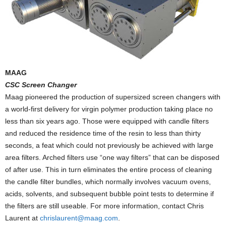
MAAG
CSC Screen Changer
Maag pioneered the production of supersized screen changers with
a world-first delivery for virgin polymer production taking place no
less than six years ago. Those were equipped with candle filters
and reduced the residence time of the resin to less than thirty
seconds, a feat which could not previously be achieved with large
area filters. Arched filters use “one way filters” that can be disposed
of after use. This in turn eliminates the entire process of cleaning
the candle filter bundles, which normally involves vacuum ovens,
acids, solvents, and subsequent bubble point tests to determine if
the filters are still useable. For more information, contact Chris
Laurent at
chrislaurent@maag.com
.