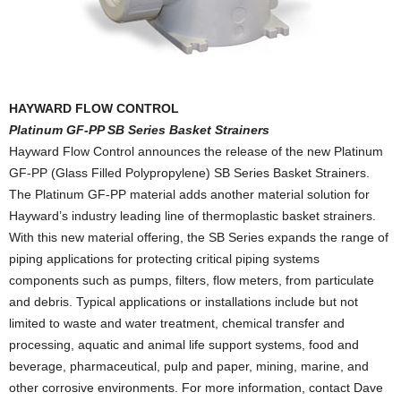
HAYWARD FLOW CONTROL
Platinum GF-PP SB Series Basket Strainers
Hayward Flow Control announces the release of the new Platinum
GF-PP (Glass Filled Polypropylene) SB Series Basket Strainers.
The Platinum GF-PP material adds another material solution for
Hayward’s industry leading line of thermoplastic basket strainers.
With this new material offering, the SB Series expands the range of
piping applications for protecting critical piping systems
components such as pumps, filters, flow meters, from particulate
and debris. Typical applications or installations include but not
limited to waste and water treatment, chemical transfer and
processing, aquatic and animal life support systems, food and
beverage, pharmaceutical, pulp and paper, mining, marine, and
other corrosive environments. For more information, contact Dave