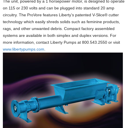
The unit, powered by a 1 horsepower motor, is designed to operate
on 115 or 230 volts and can be plugged into standard 20 amp
circuitry. The ProVore features Liberty’s patented V-Slice® cutter
technology which easily shreds solids such as feminine products,
rags, and other unwanted debris. Compact factory assembled
systems are available in both simplex and duplex versions. For
more information, contact Liberty Pumps at 800.543.2550 or visit
www.libertypumps.com
.