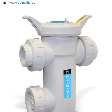
visit
www.valmatic.com
.