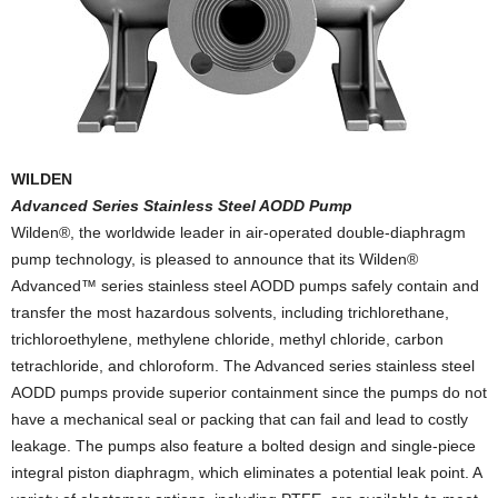
WILDEN
Advanced Series Stainless Steel AODD Pump
Wilden®, the worldwide leader in air-operated double-diaphragm
pump technology, is pleased to announce that its Wilden®
Advanced™ series stainless steel AODD pumps safely contain and
transfer the most hazardous solvents, including trichlorethane,
trichloroethylene, methylene chloride, methyl chloride, carbon
tetrachloride, and chloroform. The Advanced series stainless steel
AODD pumps provide superior containment since the pumps do not
have a mechanical seal or packing that can fail and lead to costly
leakage. The pumps also feature a bolted design and single-piece
integral piston diaphragm, which eliminates a potential leak point. A