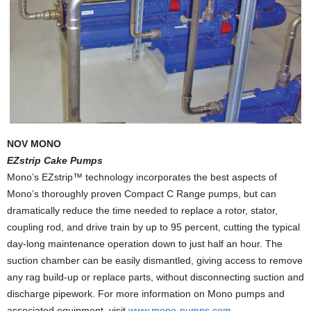
NOV MONO
EZstrip Cake Pumps
Mono’s EZstrip™ technology incorporates the best aspects of
Mono’s thoroughly proven Compact C Range pumps, but can
dramatically reduce the time needed to replace a rotor, stator,
coupling rod, and drive train by up to 95 percent, cutting the typical
day-long maintenance operation down to just half an hour. The
suction chamber can be easily dismantled, giving access to remove
any rag build-up or replace parts, without disconnecting suction and
discharge pipework. For more information on Mono pumps and
associated equipment, visit
www.mono-pumps.com
.