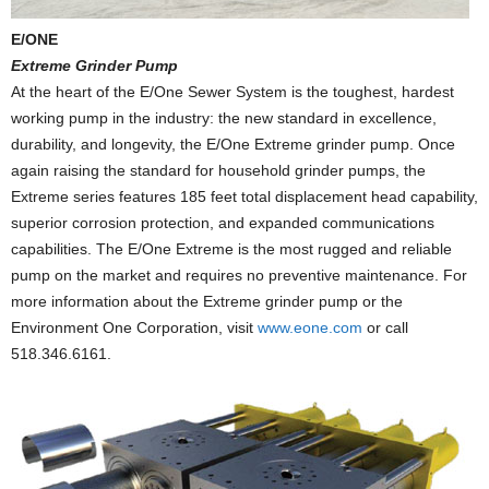
E/ONE
Extreme Grinder Pump
At the heart of the E/One Sewer System is the toughest, hardest
working pump in the industry: the new standard in excellence,
durability, and longevity, the E/One Extreme grinder pump. Once
again raising the standard for household grinder pumps, the
Extreme series features 185 feet total displacement head capability,
superior corrosion protection, and expanded communications
capabilities. The E/One Extreme is the most rugged and reliable
pump on the market and requires no preventive maintenance. For
more information about the Extreme grinder pump or the
Environment One Corporation, visit
www.eone.com
or call
518.346.6161.