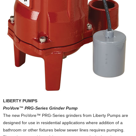
LIBERTY PUMPS
ProVore™ PRG-Series Grinder Pump
The new ProVore™ PRG-Series grinders from Liberty Pumps are
designed for use in residential applications where addition of a
bathroom or other fixtures below sewer lines requires pumping.