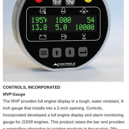
CONTROLS, INCORPORATED
MVP Gauge
The MVP provides full engine display in a tough, water resistant, 4-
inch gauge that installs into a 2-inch opening. Controls,
Incorporated developed a full engine display and alarm monitoring
gauge for J1939 engines. This product raises the bar and provides
a compelling alternative to existing products in the market. “We