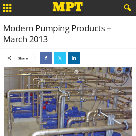
Modern Pumping Products –
March 2013
Share