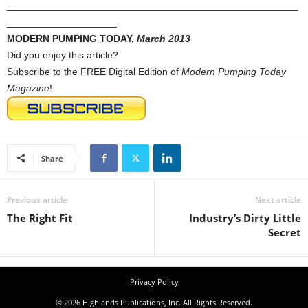
_____________________________________________________
____________________
MODERN PUMPING TODAY,
March 2013
Did you enjoy this article?
Subscribe to the FREE Digital Edition of
Modern Pumping Today
Magazine
!
Share
Previous article
Next article
The Right Fit
Industry’s Dirty Little
Secret
Privacy Policy
© 2026 Highlands Publications, Inc. All Rights Reserved.