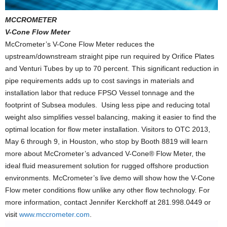
MCCROMETER
V-Cone Flow Meter
McCrometer’s V-Cone Flow Meter reduces the
upstream/downstream straight pipe run required by Orifice Plates
and Venturi Tubes by up to 70 percent. This significant reduction in
pipe requirements adds up to cost savings in materials and
installation labor that reduce FPSO Vessel tonnage and the
footprint of Subsea modules. Using less pipe and reducing total
weight also simplifies vessel balancing, making it easier to find the
optimal location for flow meter installation. Visitors to OTC 2013,
May 6 through 9, in Houston, who stop by Booth 8819 will learn
more about McCrometer’s advanced V-Cone® Flow Meter, the
ideal fluid measurement solution for rugged offshore production
environments. McCrometer’s live demo will show how the V-Cone
Flow meter conditions flow unlike any other flow technology. For
more information, contact Jennifer Kerckhoff at 281.998.0449 or
visit
www.mccrometer.com
.