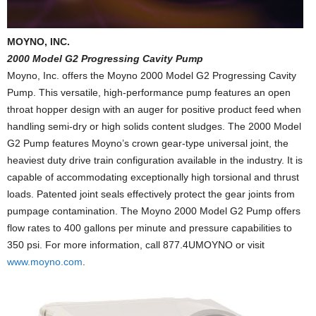
MOYNO, INC.
2000 Model G2 Progressing Cavity Pump
Moyno, Inc. offers the Moyno 2000 Model G2 Progressing Cavity
Pump. This versatile, high-performance pump features an open
throat hopper design with an auger for positive product feed when
handling semi-dry or high solids content sludges. The 2000 Model
G2 Pump features Moyno’s crown gear-type universal joint, the
heaviest duty drive train configuration available in the industry. It is
capable of accommodating exceptionally high torsional and thrust
loads. Patented joint seals effectively protect the gear joints from
pumpage contamination. The Moyno 2000 Model G2 Pump offers
flow rates to 400 gallons per minute and pressure capabilities to
350 psi. For more information, call 877.4UMOYNO or visit
www.moyno.com
.