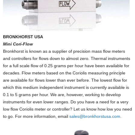
BRONKHORST USA
Mini Cori-Flow
Bronkhorst is known as a supplier of precision mass flow meters
and controllers for flows down to almost zero. Thermal instruments
for a full scale flow of 0.25 grams per hour have been available for
decades. Flow meters based on the Coriolis measuring principle
are available for flows lower than ever before. The lowest flow for
which this medium independent instrument is currently available is
0.1 to 5 grams per hour. We are, however, working to develop
instruments for even lower ranges. Do you have a need for a very
low flow Coriolis meter or controller? Let us know how low you need
to go. For more information, email
sales@bronkhorstusa.com
.