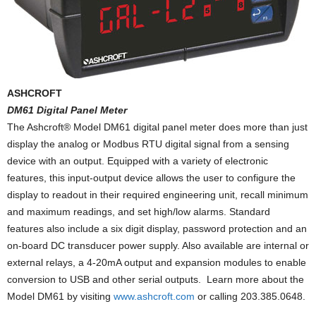
ASHCROFT
DM61 Digital Panel Meter
The Ashcroft® Model DM61 digital panel meter does more than just
display the analog or Modbus RTU digital signal from a sensing
device with an output. Equipped with a variety of electronic
features, this input-output device allows the user to configure the
display to readout in their required engineering unit, recall minimum
and maximum readings, and set high/low alarms. Standard
features also include a six digit display, password protection and an
on-board DC transducer power supply. Also available are internal or
external relays, a 4-20mA output and expansion modules to enable
conversion to USB and other serial outputs. Learn more about the
Model DM61 by visiting
www.ashcroft.com
or calling 203.385.0648.