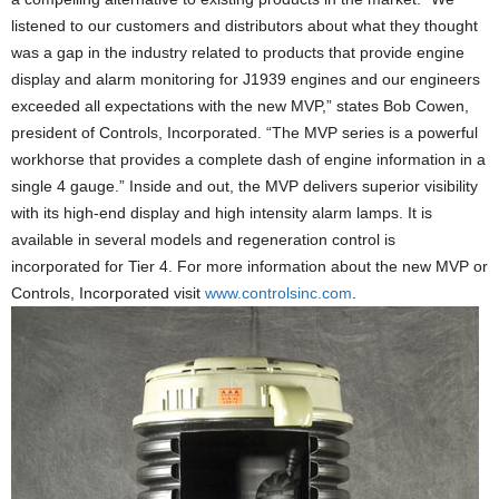
listened to our customers and distributors about what they thought
was a gap in the industry related to products that provide engine
display and alarm monitoring for J1939 engines and our engineers
exceeded all expectations with the new MVP,” states Bob Cowen,
president of Controls, Incorporated. “The MVP series is a powerful
workhorse that provides a complete dash of engine information in a
single 4 gauge.” Inside and out, the MVP delivers superior visibility
with its high-end display and high intensity alarm lamps. It is
available in several models and regeneration control is
incorporated for Tier 4. For more information about the new MVP or
Controls, Incorporated visit
www.controlsinc.com
.