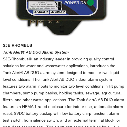
SJE-RHOMBUS
Tank Alert® AB DUO Alarm System
SJE-Rhombus®, an industry leader in providing quality control
solutions for water and wastewater applications, introduces the
Tank Alert® AB DUO alarm system designed to monitor two liquid
level conditions. The Tank Alert AB DUO indoor alarm system
features two alarm inputs to monitor two level conditions in lift pump
chambers, sump pump basins, holding tanks, sewage, agricultural,
filters, and other waste applications. The Tank Alert® AB DUO alarm
features a NEMA 1 rated enclosure for indoor use, automatic alarm
reset, 9VDC battery backup with low battery chirp function, alarm
test switch, horn silence switch, and an external terminal block for