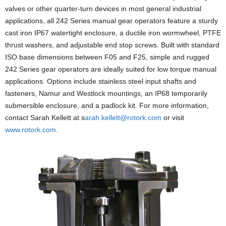
valves or other quarter-turn devices in most general industrial
applications, all 242 Series manual gear operators feature a sturdy
cast iron IP67 watertight enclosure, a ductile iron wormwheel, PTFE
thrust washers, and adjustable end stop screws. Built with standard
ISO base dimensions between F05 and F25, simple and rugged
242 Series gear operators are ideally suited for low torque manual
applications. Options include stainless steel input shafts and
fasteners, Namur and Westlock mountings, an IP68 temporarily
submersible enclosure, and a padlock kit. For more information,
contact Sarah Kellett at s
arah.kellett@rotork.com
or visit
www.rotork.com
.