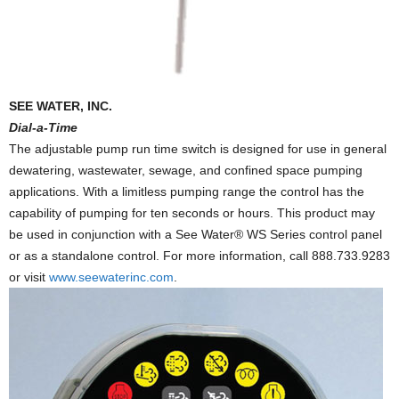
SEE WATER, INC.
Dial-a-Time
The adjustable pump run time switch is designed for use in general
dewatering, wastewater, sewage, and confined space pumping
applications. With a limitless pumping range the control has the
capability of pumping for ten seconds or hours. This product may
be used in conjunction with a See Water® WS Series control panel
or as a standalone control. For more information, call 888.733.9283
or visit
www.seewaterinc.com
.