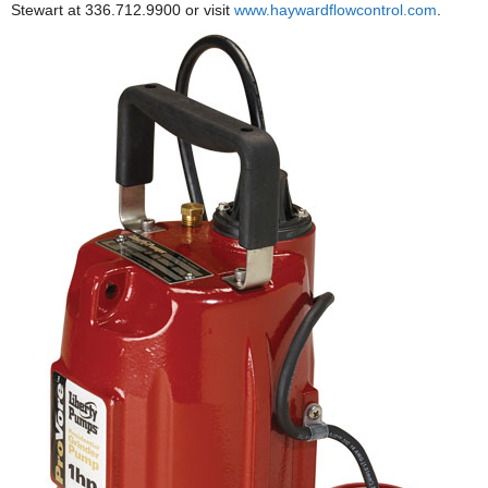
Stewart at 336.712.9900 or visit
www.haywardflowcontrol.com
.