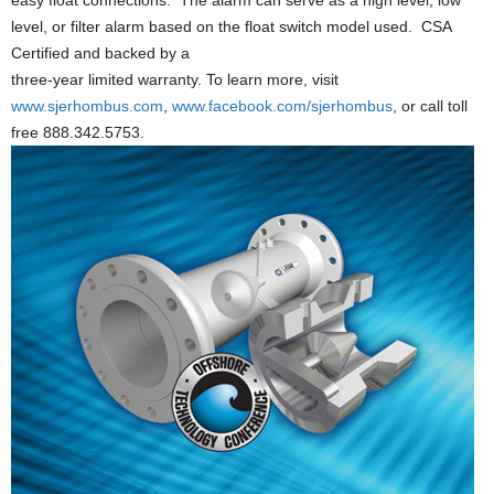
easy float connections. The alarm can serve as a high level, low
level, or filter alarm based on the float switch model used. CSA
Certified and backed by a
three-year limited warranty. To learn more, visit
www.sjerhombus.com
,
www.facebook.com/sjerhombus
, or call toll
free 888.342.5753.