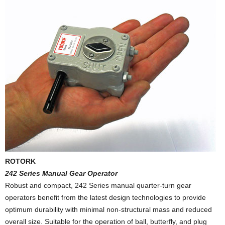
ROTORK
242 Series Manual Gear Operator
Robust and compact, 242 Series manual quarter-turn gear
operators benefit from the latest design technologies to provide
optimum durability with minimal non-structural mass and reduced
overall size. Suitable for the operation of ball, butterfly, and plug