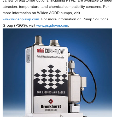
variety of elastomer options, including PTFE, are available to meet
abrasion, temperature, and chemical compatibility concerns. For
more information on Wilden AODD pumps, visit
www.wildenpump.com
. For more information on Pump Solutions
Group (PSG®), visit
www.psgdover.com
.