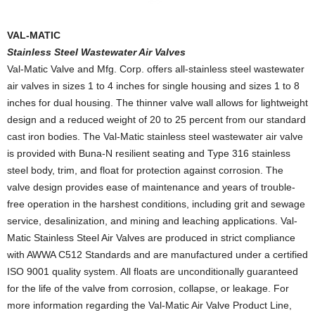
VAL-MATIC
Stainless Steel Wastewater Air Valves
Val-Matic Valve and Mfg. Corp. offers all-stainless steel wastewater
air valves in sizes 1 to 4 inches for single housing and sizes 1 to 8
inches for dual housing. The thinner valve wall allows for lightweight
design and a reduced weight of 20 to 25 percent from our standard
cast iron bodies. The Val-Matic stainless steel wastewater air valve
is provided with Buna-N resilient seating and Type 316 stainless
steel body, trim, and float for protection against corrosion. The
valve design provides ease of maintenance and years of trouble-
free operation in the harshest conditions, including grit and sewage
service, desalinization, and mining and leaching applications. Val-
Matic Stainless Steel Air Valves are produced in strict compliance
with AWWA C512 Standards and are manufactured under a certified
ISO 9001 quality system. All floats are unconditionally guaranteed
for the life of the valve from corrosion, collapse, or leakage. For
more information regarding the Val-Matic Air Valve Product Line,