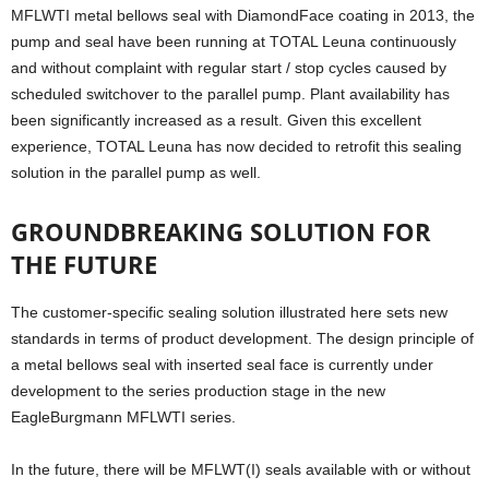
MFLWTI metal bellows seal with DiamondFace coating in 2013, the
pump and seal have been running at TOTAL Leuna continuously
and without complaint with regular start / stop cycles caused by
scheduled switchover to the parallel pump. Plant availability has
been significantly increased as a result. Given this excellent
experience, TOTAL Leuna has now decided to retrofit this sealing
solution in the parallel pump as well.
GROUNDBREAKING SOLUTION FOR
THE FUTURE
The customer-specific sealing solution illustrated here sets new
standards in terms of product development. The design principle of
a metal bellows seal with inserted seal face is currently under
development to the series production stage in the new
EagleBurgmann MFLWTI series.
In the future, there will be MFLWT(I) seals available with or without