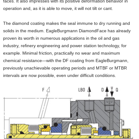
faces. It also impresses with its positive deformation behavior in
operation and, as it is able to move, it will not tilt or cant.
The diamond coating makes the seal immune to dry running and
solids in the medium. EagleBurgmann DiamondFace has already
proven its worth in numerous applications in the oil and gas
industry, refinery engineering and power station technology, for
example. Minimal friction, practically no wear and maximum
chemical resistance—with the DF coating from EagleBurgmann,
previously unachievable operating periods and MTBF or MTBR
intervals are now possible, even under difficult conditions.