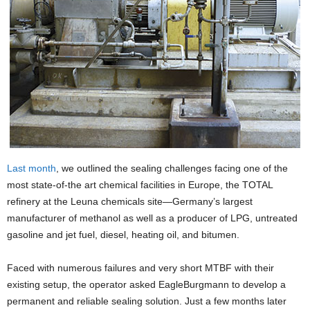
Last month
, we outlined the sealing challenges facing one of the
most state-of-the art chemical facilities in Europe, the TOTAL
refinery at the Leuna chemicals site—Germany’s largest
manufacturer of methanol as well as a producer of LPG, untreated
gasoline and jet fuel, diesel, heating oil, and bitumen.
Faced with numerous failures and very short MTBF with their
existing setup, the operator asked EagleBurgmann to develop a
permanent and reliable sealing solution. Just a few months later