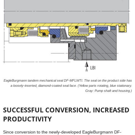
EagleBurgmann tandem mechanical seal DF-MFLWTI. The seal on the product side has
a loosely-inserted, diamond-coated seal face. (Yellow parts rotating, blue stationary.
Gray: Pump shaft and housing.)
SUCCESSFUL CONVERSION, INCREASED
PRODUCTIVITY
Since conversion to the newly-developed EagleBurgmann DF-