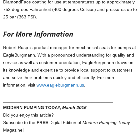
DiamondFace coating for use at temperatures up to approximately
752 degrees Fahrenheit (400 degrees Celsius) and pressures up to
25 bar (363 PSI).
For More Information
Robert Rusp is product manager for mechanical seals for pumps at
EagleBurgmann. With a pronounced understanding for quality and
service as well as customer orientation, EagleBurgmann draws on
its knowledge and expertise to provide local support to customers
and solve their problems quickly and efficiently. For more
information, visit
www.eagleburgmann.us
.
____________________________________________
MODERN PUMPING TODAY,
March 2016
Did you enjoy this article?
Subscribe to the
FREE
Digital Edition of
Modern Pumping Today
Magazine!