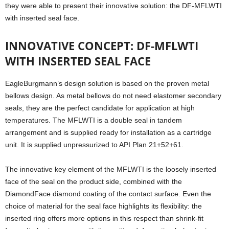
they were able to present their innovative solution: the DF-MFLWTI
with inserted seal face.
INNOVATIVE CONCEPT: DF-MFLWTI
WITH INSERTED SEAL FACE
EagleBurgmann’s design solution is based on the proven metal
bellows design. As metal bellows do not need elastomer secondary
seals, they are the perfect candidate for application at high
temperatures. The MFLWTI is a double seal in tandem
arrangement and is supplied ready for installation as a cartridge
unit. It is supplied unpressurized to API Plan 21+52+61.
The innovative key element of the MFLWTI is the loosely inserted
face of the seal on the product side, combined with the
DiamondFace diamond coating of the contact surface. Even the
choice of material for the seal face highlights its flexibility: the
inserted ring offers more options in this respect than shrink-fit