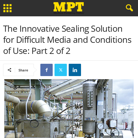
The Innovative Sealing Solution
for Difficult Media and Conditions
of Use: Part 2 of 2
Share