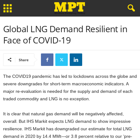
Global LNG Demand Resilient in
Face of COVID-19
Share
The COVID19 pandemic has led to lockdowns across the globe and
severe downgrades for short-term macroeconomic indicators. A
major re-evaluation is needed for the supply and demand of each
traded commodity and LNG is no exception.
It is clear that natural gas demand will be negatively affected,
overall. But IHS Markit expects LNG demand to show impressive
resilience. IHS Markit has downgraded our estimate for total LNG
demand in 2020 by 14.4 MMt—or 3.8 percent relative to our ‘pre-