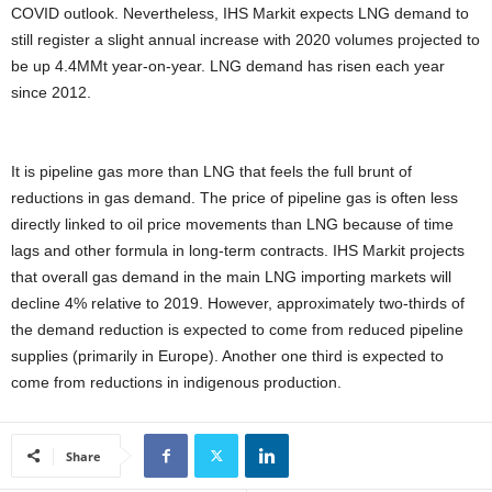
COVID outlook. Nevertheless, IHS Markit expects LNG demand to
still register a slight annual increase with 2020 volumes projected to
be up 4.4MMt year-on-year. LNG demand has risen each year
since 2012.
It is pipeline gas more than LNG that feels the full brunt of
reductions in gas demand. The price of pipeline gas is often less
directly linked to oil price movements than LNG because of time
lags and other formula in long-term contracts. IHS Markit projects
that overall gas demand in the main LNG importing markets will
decline 4% relative to 2019. However, approximately two-thirds of
the demand reduction is expected to come from reduced pipeline
supplies (primarily in Europe). Another one third is expected to
come from reductions in indigenous production.
Share