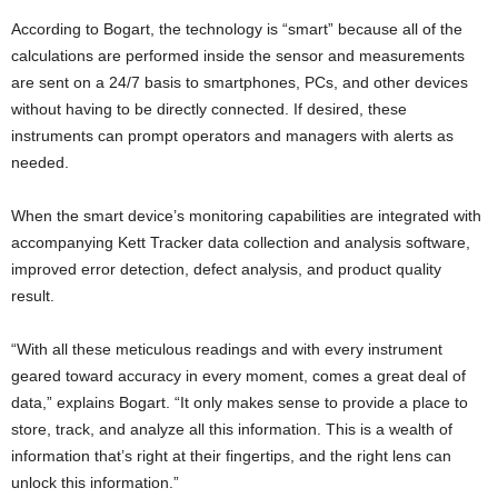
According to Bogart, the technology is “smart” because all of the
calculations are performed inside the sensor and measurements
are sent on a 24/7 basis to smartphones, PCs, and other devices
without having to be directly connected. If desired, these
instruments can prompt operators and managers with alerts as
needed.
When the smart device’s monitoring capabilities are integrated with
accompanying Kett Tracker data collection and analysis software,
improved error detection, defect analysis, and product quality
result.
“With all these meticulous readings and with every instrument
geared toward accuracy in every moment, comes a great deal of
data,” explains Bogart. “It only makes sense to provide a place to
store, track, and analyze all this information. This is a wealth of
information that’s right at their fingertips, and the right lens can
unlock this information.”