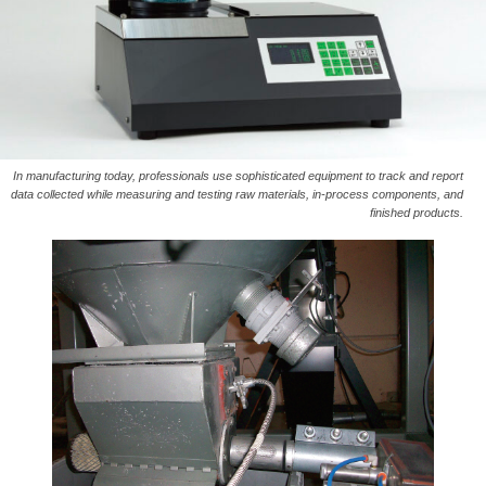
In manufacturing today, professionals use sophisticated equipment to track and report
data collected while measuring and testing raw materials, in-process components, and
finished products.