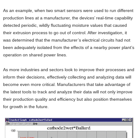
As an example, when two smart sensors were used to run different
production lines at a manufacturer, the devices’ real-time capability
detected periodic, wildly fluctuating moisture values that caused
their extrusion process to go out of control. After investigation, it
was determined that the manufacturer’s electrical circuits had not
been adequately isolated from the effects of a nearby power plant’s
operation on shared power lines.
As more industries and sectors look to improve their processes and
inform their decisions, effectively collecting and analyzing data will
become even more critical. Manufacturers that take advantage of
the latest tools to track and analyze their data will not only improve
their production quality and efficiency but also position themselves
for growth in the future.