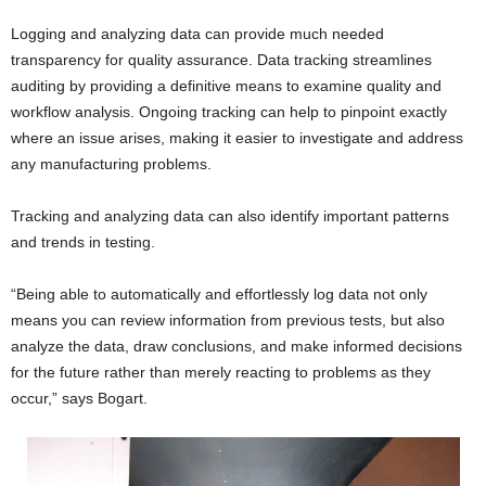
Logging and analyzing data can provide much needed
transparency for quality assurance. Data tracking streamlines
auditing by providing a definitive means to examine quality and
workflow analysis. Ongoing tracking can help to pinpoint exactly
where an issue arises, making it easier to investigate and address
any manufacturing problems.
Tracking and analyzing data can also identify important patterns
and trends in testing.
“Being able to automatically and effortlessly log data not only
means you can review information from previous tests, but also
analyze the data, draw conclusions, and make informed decisions
for the future rather than merely reacting to problems as they
occur,” says Bogart.