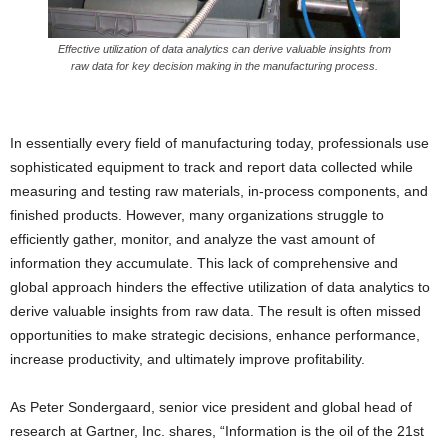
Effective utilization of data analytics can derive valuable insights from
raw data for key decision making in the manufacturing process.
In essentially every field of manufacturing today, professionals use
sophisticated equipment to track and report data collected while
measuring and testing raw materials, in-process components, and
finished products. However, many organizations struggle to
efficiently gather, monitor, and analyze the vast amount of
information they accumulate. This lack of comprehensive and
global approach hinders the effective utilization of data analytics to
derive valuable insights from raw data. The result is often missed
opportunities to make strategic decisions, enhance performance,
increase productivity, and ultimately improve profitability.
As Peter Sondergaard, senior vice president and global head of
research at Gartner, Inc. shares, “Information is the oil of the 21st