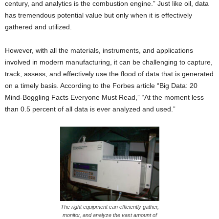
century, and analytics is the combustion engine.” Just like oil, data
has tremendous potential value but only when it is effectively
gathered and utilized.
However, with all the materials, instruments, and applications
involved in modern manufacturing, it can be challenging to capture,
track, assess, and effectively use the flood of data that is generated
on a timely basis. According to the Forbes article “Big Data: 20
Mind-Boggling Facts Everyone Must Read,” “At the moment less
than 0.5 percent of all data is ever analyzed and used.”
The right equipment can efficiently gather,
monitor, and analyze the vast amount of