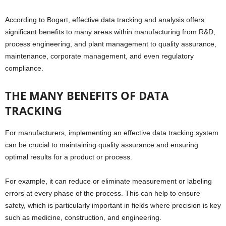
According to Bogart, effective data tracking and analysis offers
significant benefits to many areas within manufacturing from R&D,
process engineering, and plant management to quality assurance,
maintenance, corporate management, and even regulatory
compliance.
THE MANY BENEFITS OF DATA
TRACKING
For manufacturers, implementing an effective data tracking system
can be crucial to maintaining quality assurance and ensuring
optimal results for a product or process.
For example, it can reduce or eliminate measurement or labeling
errors at every phase of the process. This can help to ensure
safety, which is particularly important in fields where precision is key
such as medicine, construction, and engineering.