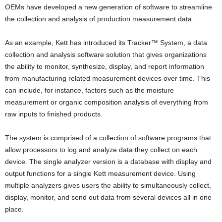
OEMs have developed a new generation of software to streamline
the collection and analysis of production measurement data.
As an example, Kett has introduced its Tracker™ System, a data
collection and analysis software solution that gives organizations
the ability to monitor, synthesize, display, and report information
from manufacturing related measurement devices over time. This
can include, for instance, factors such as the moisture
measurement or organic composition analysis of everything from
raw inputs to finished products.
The system is comprised of a collection of software programs that
allow processors to log and analyze data they collect on each
device. The single analyzer version is a database with display and
output functions for a single Kett measurement device. Using
multiple analyzers gives users the ability to simultaneously collect,
display, monitor, and send out data from several devices all in one
place.