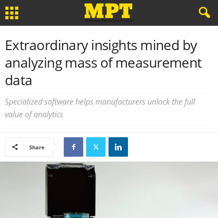
Extraordinary insights mined by
analyzing mass of measurement
data
Specialized software helps manufacturers unlock the full
value of analytics
Share