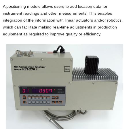
A positioning module allows users to add location data for
instrument readings and other measurements. This enables
integration of the information with linear actuators and/or robotics,
which can facilitate making real-time adjustments in production
equipment as required to improve quality or efficiency.