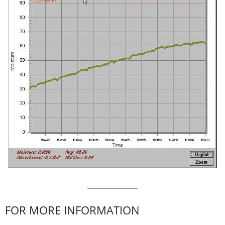
FOR MORE INFORMATION