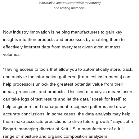
information accumulated while measuring
and testing materials.
Now industry innovation is helping manufacturers to gain key
insights into their products and processes by enabling them to
effectively interpret data from every test given even at mass
volumes.
“Having access to tools that allow you to automatically store, track,
and analyze the information gathered [from test instruments] can
help processors unlock the greatest potential value from their
ideas, processes, and products. This kind of analysis means users
can take logs of test results and let the data “speak for itself” to
help engineers and management recognize patterns and draw
accurate conclusions. In some cases, the data analysis may help
them make accurate predictions to drive future growth,” says John
Bogart, managing director of Kett US, a manufacturer of a full
range of moisture and organic composition analyzers.