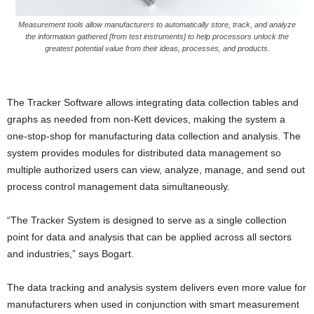
Measurement tools allow manufacturers to automatically store, track, and analyze
the information gathered [from test instruments] to help processors unlock the
greatest potential value from their ideas, processes, and products.
The Tracker Software allows integrating data collection tables and
graphs as needed from non-Kett devices, making the system a
one-stop-shop for manufacturing data collection and analysis. The
system provides modules for distributed data management so
multiple authorized users can view, analyze, manage, and send out
process control management data simultaneously.
“The Tracker System is designed to serve as a single collection
point for data and analysis that can be applied across all sectors
and industries,” says Bogart.
The data tracking and analysis system delivers even more value for
manufacturers when used in conjunction with smart measurement