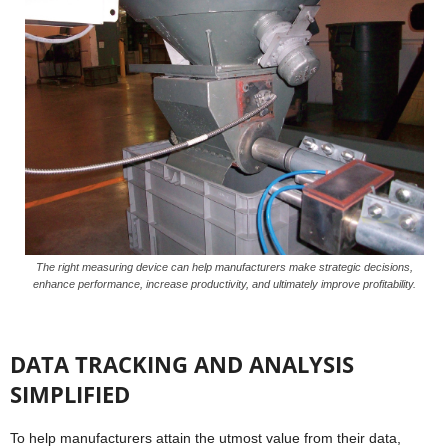
The right measuring device can help manufacturers make strategic decisions,
enhance performance, increase productivity, and ultimately improve profitability.
DATA TRACKING AND ANALYSIS
SIMPLIFIED
To help manufacturers attain the utmost value from their data,