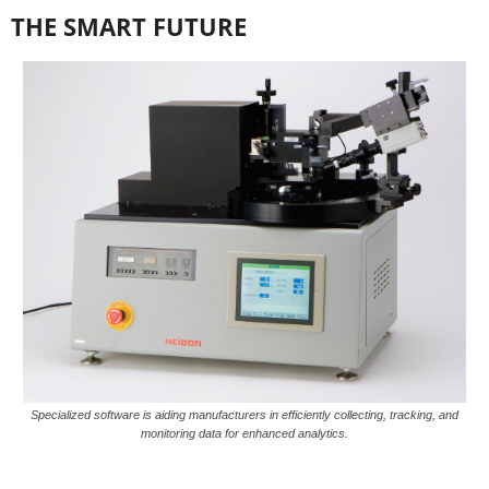
THE SMART FUTURE
Specialized software is aiding manufacturers in efficiently collecting, tracking, and
monitoring data for enhanced analytics.