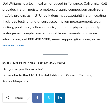
Del Williams is a technical writer based in Torrance, California. Kett
provides instant moisture meters, organic composition analyzers
(fat/oil, protein, ash, BTU, bulk density, coatweight) instant coating
thickness testing, and unsurpassed friction measurement, wear
testing, peel tests, adhesion tests, and other physical property
testing—with simple, elegant, durable instruments. For more
information, call 800.438.5388, email support@kett.com, or visit
www.kett.com
.
MODERN PUMPING TODAY,
May 2024
Did you enjoy this article?
Subscribe to the
FREE
Digital Edition of
Modern Pumping
Today
Magazine!
Share