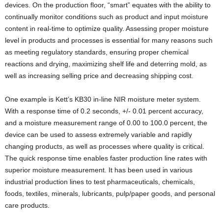
devices. On the production floor, “smart” equates with the ability to
continually monitor conditions such as product and input moisture
content in real-time to optimize quality. Assessing proper moisture
level in products and processes is essential for many reasons such
as meeting regulatory standards, ensuring proper chemical
reactions and drying, maximizing shelf life and deterring mold, as
well as increasing selling price and decreasing shipping cost.
One example is Kett’s KB30 in-line NIR moisture meter system.
With a response time of 0.2 seconds, +/- 0.01 percent accuracy,
and a moisture measurement range of 0.00 to 100.0 percent, the
device can be used to assess extremely variable and rapidly
changing products, as well as processes where quality is critical.
The quick response time enables faster production line rates with
superior moisture measurement. It has been used in various
industrial production lines to test pharmaceuticals, chemicals,
foods, textiles, minerals, lubricants, pulp/paper goods, and personal
care products.