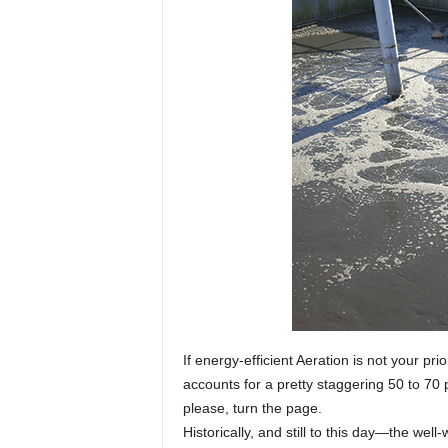
If energy-efficient Aeration is not your pr
accounts for a pretty staggering 50 to 7
please, turn the page.
Historically, and still to this day—the we