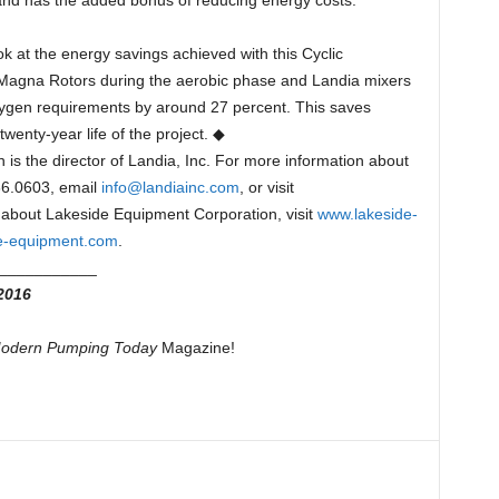
 and has the added bonus of reducing energy costs.”
ok at the energy savings achieved with this Cyclic
 Magna Rotors during the aerobic phase and Landia mixers
xygen requirements by around 27 percent. This saves
wenty-year life of the project. ◆
s the director of Landia, Inc. For more information about
466.0603, email
info@landiainc.com
, or visit
 about Lakeside Equipment Corporation, visit
www.lakeside-
e-equipment.com
.
___________
2016
odern Pumping Today
Magazine!