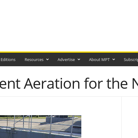
 Editions
Resources
Advertise
About MPT
Subscri
ient Aeration for the