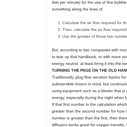
feet per minute) for the use of fine bubbl
something along the lines of:
Calculate the air flow required for
Then, calculate the air flow required
Use the greater of those two numbers
But, according to two companies with mor
to tear up that handbook, or with more a
energy neutral, at least bring it into the tw
TURNING THE PAGE ON THE OLD HA
Traditionally, plug-flow aeration basins for 
submersible mixers in mind, but continuing 
using equipment such as a blower that is 
energy, especially during the night when 
If that first number in the calculation which
greater than the second number for how muc
number is greater than the first, then ther
diffusers works great for oxygen transfer, but