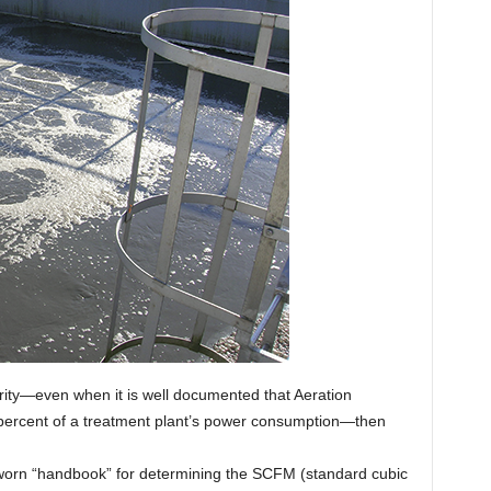
iority—even when it is well documented that Aeration
0 percent of a treatment plant’s power consumption—then
ll-worn “handbook” for determining the SCFM (standard cubic