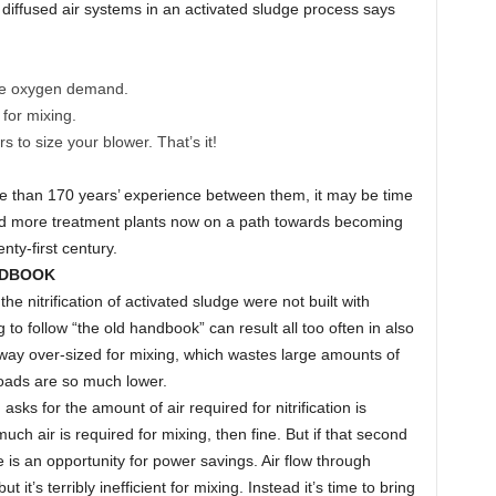
e diffused air systems in an activated sludge process says
 the oxygen demand.
 for mixing.
 to size your blower. That’s it!
e than 170 years’ experience between them, it may be time
nd more treatment plants now on a path towards becoming
enty-first century.
NDBOOK
the nitrification of activated sludge were not built with
to follow “the old handbook” can result all too often in also
way over-sized for mixing, which wastes large amounts of
loads are so much lower.
 asks for the amount of air required for nitrification is
h air is required for mixing, then fine. But if that second
e is an opportunity for power savings. Air flow through
 it’s terribly inefficient for mixing. Instead it’s time to bring