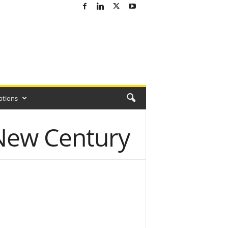
ptions
 New Century