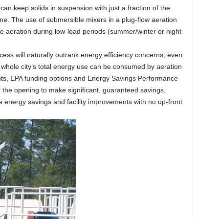
an keep solids in suspension with just a fraction of the
e. The use of submersible mixers in a plug-flow aeration
uce aeration during low-load periods (summer/winter or night
cess will naturally outrank energy efficiency concerns; even
 whole city’s total energy use can be consumed by aeration
ants, EPA funding options and Energy Savings Performance
 the opening to make significant, guaranteed savings,
e energy savings and facility improvements with no up-front