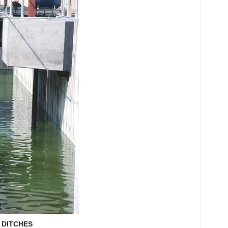
 DITCHES