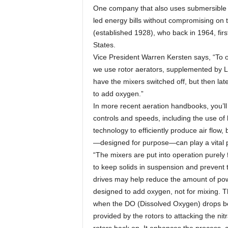
One company that also uses submersible mi
led energy bills without compromising on 
(established 1928), who back in 1964, firs
States.
Vice President Warren Kersten says, “To o
we use rotor aerators, supplemented by L
have the mixers switched off, but then lat
to add oxygen.”
In more recent aeration handbooks, you’ll f
controls and speeds, including the use o
technology to efficiently produce air flow,
—designed for purpose—can play a vital 
“The mixers are put into operation purely 
to keep solids in suspension and prevent 
drives may help reduce the amount of powe
designed to add oxygen, not for mixing. T
when the DO (Dissolved Oxygen) drops bel
provided by the rotors to attacking the ni