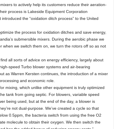
xers to actively help its customers reduce their aeration-
their process is Lakeside Equipment Corporation
t introduced the “oxidation ditch process” to the United
ptimize the process for oxidation ditches and save energy,
andia’s submersible mixers. During the aerobic phase we
er when we switch them on, we turn the rotors off so as not
ind all sorts of advice on energy efficiency, largely about
f high-speed Turbo blower systems and air-bearing
 but as Warren Kersten continues, the introduction of a mixer
processing and economic role.
for mixing, which unlike other equipment is truly optimized
the tank from going septic. For blowers, variable speed
r being used, but at the end of the day, a blower is
hey’re not dual-purpose. We’ve created a cycle so that
ow 0.5ppm, the bacteria switch from using the free O2
trate molecule to obtain their oxygen. We then switch the