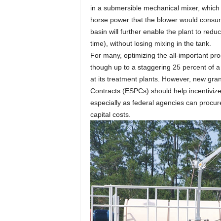
in a submersible mechanical mixer, which c
horse power that the blower would consum
basin will further enable the plant to red
time), without losing mixing in the tank.
For many, optimizing the all-important pro
though up to a staggering 25 percent of a
at its treatment plants. However, new gr
Contracts (ESPCs) should help incentivize
especially as federal agencies can procur
capital costs.