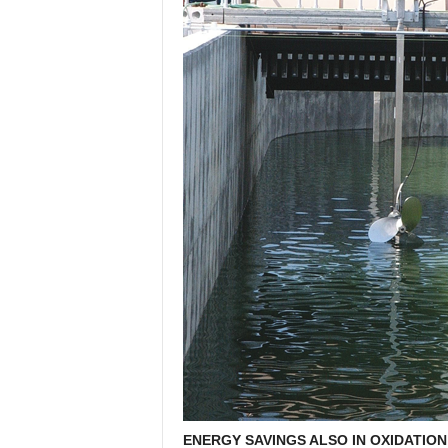
ENERGY SAVINGS ALSO IN OXIDATION