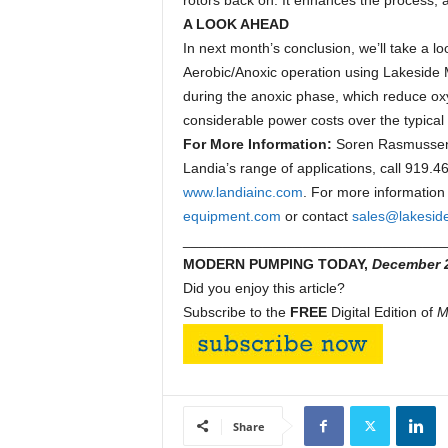
rotors back on. It enhances the process,
A LOOK AHEAD
In next month’s conclusion, we’ll take a lo
Aerobic/Anoxic operation using Lakeside
during the anoxic phase, which reduce o
considerable power costs over the typical t
For More Information:
Soren Rasmussen i
Landia’s range of applications, call 919.
www.landiainc.com
. For more information
equipment.com
or contact
sales@lakesid
_________________________________
MODERN PUMPING TODAY,
December 
Did you enjoy this article?
Subscribe to the
FREE
Digital Edition of
M
Share