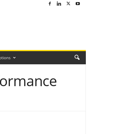
ptions
formance