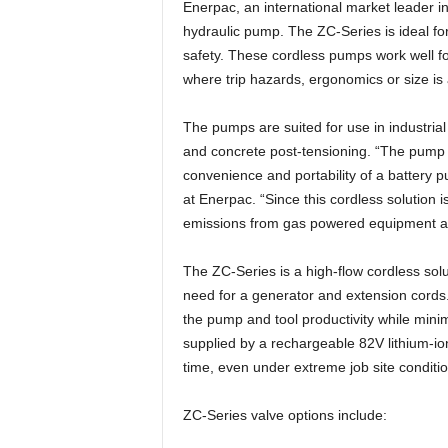
Enerpac, an international market leader i
hydraulic pump. The ZC-Series is ideal for
safety. These cordless pumps work well f
where trip hazards, ergonomics or size is
The pumps are suited for use in industrial
and concrete post-tensioning. “The pump 
convenience and portability of a battery
at Enerpac. “Since this cordless solution is
emissions from gas powered equipment ar
The ZC-Series is a high-flow cordless sol
need for a generator and extension cord
the pump and tool productivity while mini
supplied by a rechargeable 82V lithium-ion
time, even under extreme job site conditio
ZC-Series valve options include: