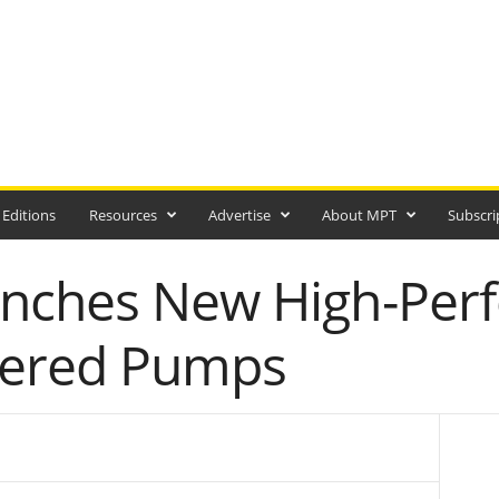
 Editions
Resources
Advertise
About MPT
Subscri
unches New High-Per
wered Pumps