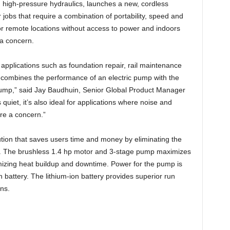
n high-pressure hydraulics, launches a new, cordless
 jobs that require a combination of portability, speed and
or remote locations without access to power and indoors
 a concern.
 applications such as foundation repair, rail maintenance
combines the performance of an electric pump with the
 pump,” said Jay Baudhuin, Senior Global Product Manager
 quiet, it’s also ideal for applications where noise and
e a concern.”
ution that saves users time and money by eliminating the
s. The brushless 1.4 hp motor and 3-stage pump maximizes
mizing heat buildup and downtime. Power for the pump is
 battery. The lithium-ion battery provides superior run
ns.