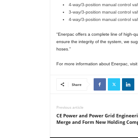
4-way/3-position manual control val
3-way/3-position manual control val
4-way/3-position manual control val
“Enerpac offers a complete line of high-q
ensure the integrity of the system, we su
hoses.”
For more information about Enerpac, visi
Share
Previous article
CE Power and Power Grid Engineer
Merge and Form New Holding Com