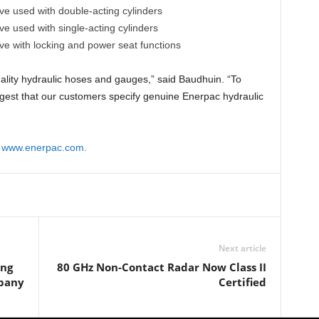
ve used with double-acting cylinders
ve used with single-acting cylinders
ve with locking and power seat functions
uality hydraulic hoses and gauges,” said Baudhuin. “To
ggest that our customers specify genuine Enerpac hydraulic
t
www.enerpac.com.
Next article
ing
80 GHz Non-Contact Radar Now Class II
pany
Certified