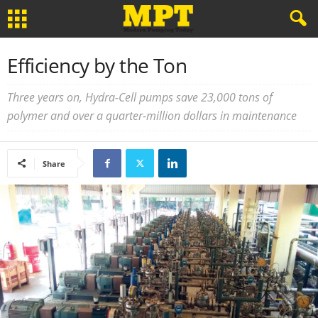
Efficiency by the Ton
Three years on, Hydra-Cell pumps save 23,000 tons of
polymer and over a quarter-million dollars in maintenance
Share