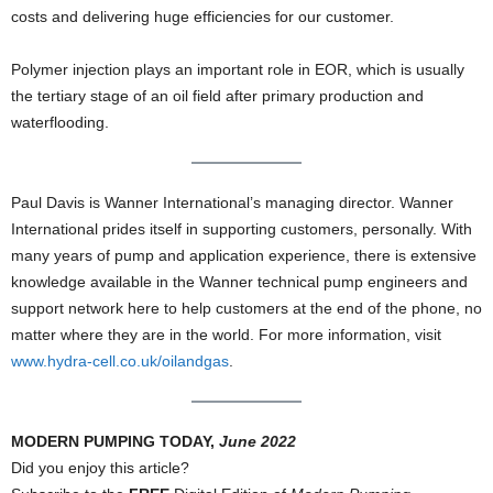
costs and delivering huge efficiencies for our customer.
Polymer injection plays an important role in EOR, which is usually
the tertiary stage of an oil field after primary production and
waterflooding.
Paul Davis is Wanner International’s managing director. Wanner
International prides itself in supporting customers, personally. With
many years of pump and application experience, there is extensive
knowledge available in the Wanner technical pump engineers and
support network here to help customers at the end of the phone, no
matter where they are in the world. For more information, visit
www.hydra-cell.co.uk/oilandgas
.
MODERN PUMPING TODAY,
June 2022
Did you enjoy this article?