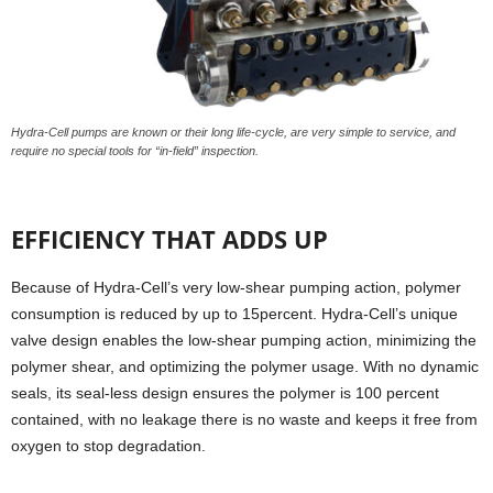
Hydra-Cell pumps are known or their long life-cycle, are very simple to service, and
require no special tools for “in-field” inspection.
EFFICIENCY THAT ADDS UP
Because of Hydra-Cell’s very low-shear pumping action, polymer
consumption is reduced by up to 15percent. Hydra-Cell’s unique
valve design enables the low-shear pumping action, minimizing the
polymer shear, and optimizing the polymer usage. With no dynamic
seals, its seal-less design ensures the polymer is 100 percent
contained, with no leakage there is no waste and keeps it free from
oxygen to stop degradation.