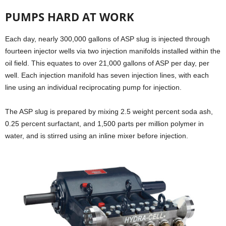
PUMPS HARD AT WORK
Each day, nearly 300,000 gallons of ASP slug is injected through
fourteen injector wells via two injection manifolds installed within the
oil field. This equates to over 21,000 gallons of ASP per day, per
well. Each injection manifold has seven injection lines, with each
line using an individual reciprocating pump for injection.
The ASP slug is prepared by mixing 2.5 weight percent soda ash,
0.25 percent surfactant, and 1,500 parts per million polymer in
water, and is stirred using an inline mixer before injection.