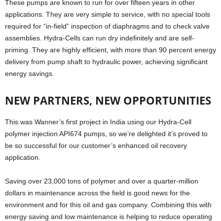
These pumps are known to run for over fifteen years in other
applications. They are very simple to service, with no special tools
required for “in-field” inspection of diaphragms and to check valve
assemblies. Hydra-Cells can run dry indefinitely and are self-
priming. They are highly efficient, with more than 90 percent energy
delivery from pump shaft to hydraulic power, achieving significant
energy savings.
NEW PARTNERS, NEW OPPORTUNITIES
This was Wanner’s first project in India using our Hydra-Cell
polymer injection API674 pumps, so we’re delighted it’s proved to
be so successful for our customer’s enhanced oil recovery
application.
Saving over 23,000 tons of polymer and over a quarter-million
dollars in maintenance across the field is good news for the
environment and for this oil and gas company. Combining this with
energy saving and low maintenance is helping to reduce operating