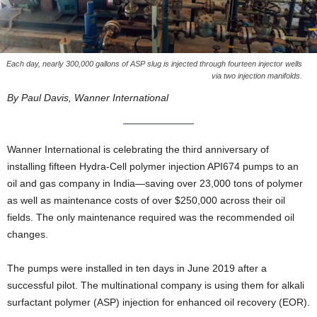
Each day, nearly 300,000 gallons of ASP slug is injected through fourteen injector wells
via two injection manifolds.
By Paul Davis, Wanner International
Wanner International is celebrating the third anniversary of
installing fifteen Hydra-Cell polymer injection API674 pumps to an
oil and gas company in India—saving over 23,000 tons of polymer
as well as maintenance costs of over $250,000 across their oil
fields. The only maintenance required was the recommended oil
changes.
The pumps were installed in ten days in June 2019 after a
successful pilot. The multinational company is using them for alkali
surfactant polymer (ASP) injection for enhanced oil recovery (EOR).