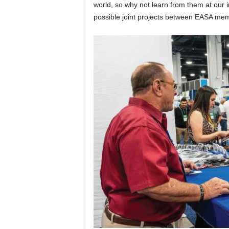
world, so why not learn from them at our 
possible joint projects between EASA mem