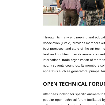
Through its many engineering and educati
Association (EASA) provides members wit
best practices, and state-of-the-art techn
best and brightest than its annual convent
international trade organization of more t
nearly seventy countries. Its members sell 
apparatus such as generators, pumps, fa
OPEN TECHNICAL FORU
Attendees looking for specific answers to
popular open technical forum facilitated b