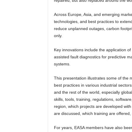
repaired, but also replaced around the wo
Across Europe, Asia, and emerging marke
technologies, and best practices to exten
reduce unplanned outages, carbon footprint
only.
Key innovations include the application o
assisted fault diagnostics for predictive 
systems.
This presentation illustrates some of the 
best practices in various industrial secto
and the rest of the world, especially glob
skills, tools, training, regulations, softw
region, which projects are developed with
are discussed, which training are offered
For years, EASA members have also been i