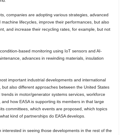
rld.
ts, companies are adopting various strategies, advanced
d machine lifecycles, improve their performances, but also
, and increase their recycling rates, for example, but not
f condition-based monitoring using IoT sensors and AI-
maintenance, advances in rewinding materials, insulation
most important industrial developments and international
rs, but also different approaches between the United States
al trends in motor/generator systems services, workforce
are, and how EASA is supporting its members in that large
 its committees, which events are proposed, which topics
, what kind of partnerships do EASA develops.
nterested in seeing those developments in the rest of the