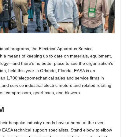
onal programs, the Electrical Apparatus Service
h a means of keeping up to date on materials, equipment,
ology—and there’s no better place to see the organization’s
ion, held this year in Orlando, Florida. EASA is an
han 1,700 electromechanical sales and service firms in
and service industrial electric motors and related rotating
ns, compressors, gearboxes, and blowers.
M
 their bespoke industry needs have a home at the ever-
y EASA technical support specialists. Stand elbow to elbow