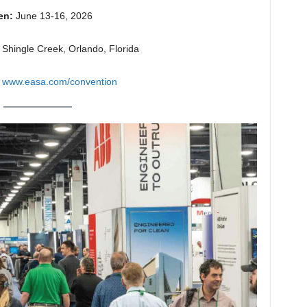
en:
June 13-16, 2026
Shingle Creek, Orlando, Florida
www.easa.com/convention