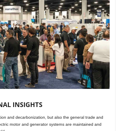
AL INSIGHTS
cation and decarbonization, but also the general trade and
lectric motor and generator systems are maintained and