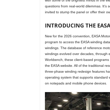
with some of the brightest minds in the el
questions from real-world dilemmas. It’s s
invited to stump the panel or offer their 
INTRODUCING THE EA
New for the 2026 convention, EASA Motor
program to access the EASA winding datab
windings. The database of reference mot
windings evolved over decades, through
Workbench, these client-based programs a
the EASA website. All of the traditional r
three-phase winding redesign features 
operating system that supports standard 
on notepads and mobile phone devices.