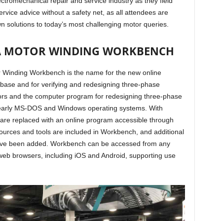
ectromechanical repair and service industry as they field
ervice advice without a safety net, as all attendees are
own solutions to today’s most challenging motor queries.
SA MOTOR WINDING WORKBENCH
 Winding Workbench is the name for the new online
ase and for verifying and redesigning three-phase
ors and the computer program for redesigning three-phase
 early MS-DOS and Windows operating systems. With
re replaced with an online program accessible through
esources and tools are included in Workbench, and additional
have been added. Workbench can be accessed from any
web browsers, including iOS and Android, supporting use