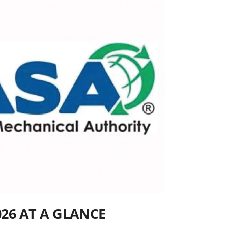
026 AT A GLANCE