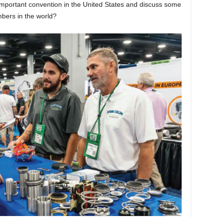
important convention in the United States and discuss some
bers in the world?