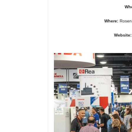
Wh
Where:
Rosen 
Website: