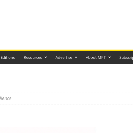
 Editions
Resources
Advertise
About MPT
Subscri
llence