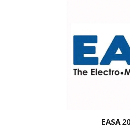
EASA 2