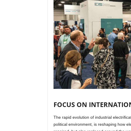
FOCUS ON INTERNATION
The rapid evolution of industrial electrifi
political environment, is reshaping how e