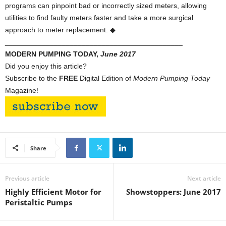
programs can pinpoint bad or incorrectly sized meters, allowing
utilities to find faulty meters faster and take a more surgical
approach to meter replacement. ◆
____________________________________________
MODERN PUMPING TODAY,
June 2017
Did you enjoy this article?
Subscribe to the
FREE
Digital Edition of
Modern Pumping Today
Magazine!
Share
Previous article
Next article
Highly Efficient Motor for
Showstoppers: June 2017
Peristaltic Pumps