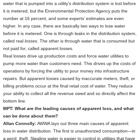
water that is pumped into a utility’s distribution system is lost before
it is metered, but the Environmental Protection Agency puts the
number at 16 percent, and some experts’ estimates are even
higher. In any case, there are basically two ways to lose water
before it is metered. One is through leaks in the distribution system,
called real
losses.
The other is through water that is consumed but
not paid for, called apparent losses.
Real losses drive up production costs and force water utilities to
pump more water than customers need. This drives up the costs of
operations by forcing the utility to pour money into infrastructure
repairs. But apparent losses caused by inaccurate meters, theft, or
billing problems occur at the final retail cost of water. They reduce
your ability to collect all the revenue owed and so directly affect the
bottom line.
MPT: What are the leading causes of apparent loss, and what
can be done about them?
Allan Connolly:
AWWA lays out three main causes of apparent
loss in water distribution. The first is unauthorized consumption—in
a word, theft. Stealing water is easier to control in utilities that have