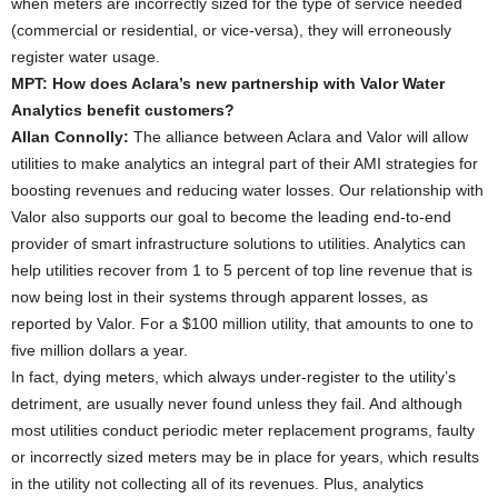
when meters are incorrectly sized for the type of service needed
(commercial or residential, or vice-versa), they will erroneously
register water usage.
MPT: How does Aclara’s new partnership with Valor Water
Analytics benefit customers?
Allan Connolly:
The alliance between Aclara and Valor will allow
utilities to make analytics an integral part of their AMI strategies for
boosting revenues and reducing water losses. Our relationship with
Valor also supports our goal to become the leading end-to-end
provider of smart infrastructure solutions to utilities. Analytics can
help utilities recover from 1 to 5 percent of top line revenue that is
now being lost in their systems through apparent losses, as
reported by Valor. For a $100 million utility, that amounts to one to
five million dollars a year.
In fact, dying meters, which always under-register to the utility’s
detriment, are usually never found unless they fail. And although
most utilities conduct periodic meter replacement programs, faulty
or incorrectly sized meters may be in place for years, which results
in the utility not collecting all of its revenues. Plus, analytics