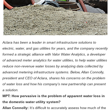
Aclara has been a leader in smart infrastructure solutions to
electric, water, and gas utilities for years, and the company recently
formed a strategic alliance with Valor Water Analytics, a developer
of advanced meter analytics for water utilities, to help water utilities
reduce non-revenue water losses by analyzing data collected by
advanced metering infrastructure systems. Below, Allan Connolly,
president and CEO of Aclara, shares his concerns on the problem
of water loss and how his company’s new partnership can present
a solution.
MPT: How pervasive is the problem of apparent water loss in
the domestic water utility system?
Allan Connolly:
It’s difficult to accurately assess how much of the