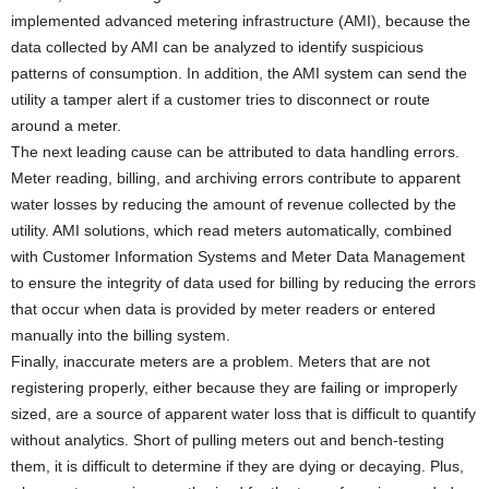
implemented advanced metering infrastructure (AMI), because the
data collected by AMI can be analyzed to identify suspicious
patterns of consumption. In addition, the AMI system can send the
utility a tamper alert if a customer tries to disconnect or route
around a meter.
The next leading cause can be attributed to data handling errors.
Meter reading, billing, and archiving errors contribute to apparent
water losses by reducing the amount of revenue collected by the
utility. AMI solutions, which read meters automatically, combined
with Customer Information Systems and Meter Data Management
to ensure the integrity of data used for billing by reducing the errors
that occur when data is provided by meter readers or entered
manually into the billing system.
Finally, inaccurate meters are a problem. Meters that are not
registering properly, either because they are failing or improperly
sized, are a source of apparent water loss that is difficult to quantify
without analytics. Short of pulling meters out and bench-testing
them, it is difficult to determine if they are dying or decaying. Plus,