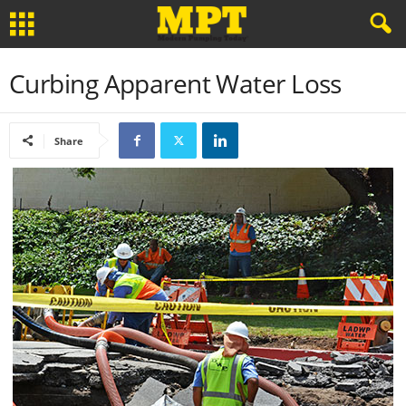
Curbing Apparent Water Loss
Share