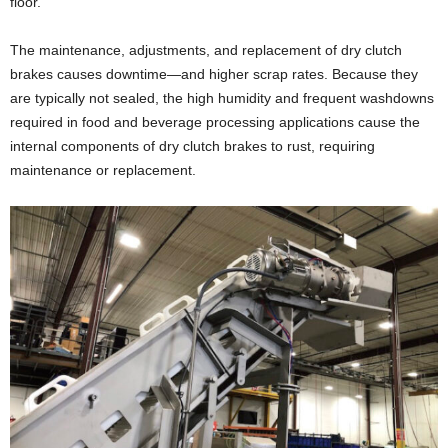
floor.
The maintenance, adjustments, and replacement of dry clutch
brakes causes downtime—and higher scrap rates. Because they
are typically not sealed, the high humidity and frequent washdowns
required in food and beverage processing applications cause the
internal components of dry clutch brakes to rust, requiring
maintenance or replacement.