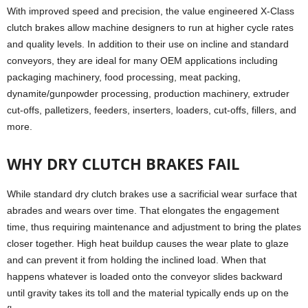
With improved speed and precision, the value engineered X-Class
clutch brakes allow machine designers to run at higher cycle rates
and quality levels. In addition to their use on incline and standard
conveyors, they are ideal for many OEM applications including
packaging machinery, food processing, meat packing,
dynamite/gunpowder processing, production machinery, extruder
cut-offs, palletizers, feeders, inserters, loaders, cut-offs, fillers, and
more.
WHY DRY CLUTCH BRAKES FAIL
While standard dry clutch brakes use a sacrificial wear surface that
abrades and wears over time. That elongates the engagement
time, thus requiring maintenance and adjustment to bring the plates
closer together. High heat buildup causes the wear plate to glaze
and can prevent it from holding the inclined load. When that
happens whatever is loaded onto the conveyor slides backward
until gravity takes its toll and the material typically ends up on the