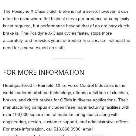
The Posidyne X Class clutch brake is not a servo; however, it can
often be used where the highest servo performance or complexity
is not required, but performance beyond that of an ordinary clutch
brake is. The Posidyne X-Class cycles faster, stops more
accurately, and provides years of trouble-free service—without the
need for a servo expert on staff.
FOR MORE INFORMATION
Headquartered in Fairfield, Ohio, Force Control Industries is the
world leader in oil shear technology, offering a full line of clutches,
brakes, and clutch brakes for OEMs in diverse applications. Their
manufacturing campus includes three manufacturing facilities with
over 100,000 square feet of manufacturing space along with
engineering, design, customer support, and administrative offices.
For more information, call 513.868.0900, email