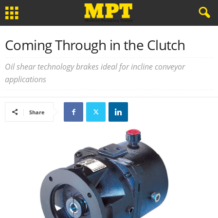
Coming Through in the Clutch
Oil shear technology brakes ideal for incline conveyor
applications
Share