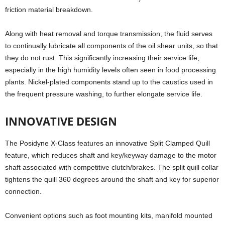
friction material breakdown.
Along with heat removal and torque transmission, the fluid serves
to continually lubricate all components of the oil shear units, so that
they do not rust. This significantly increasing their service life,
especially in the high humidity levels often seen in food processing
plants. Nickel-plated components stand up to the caustics used in
the frequent pressure washing, to further elongate service life.
INNOVATIVE DESIGN
The Posidyne X-Class features an innovative Split Clamped Quill
feature, which reduces shaft and key/keyway damage to the motor
shaft associated with competitive clutch/brakes. The split quill collar
tightens the quill 360 degrees around the shaft and key for superior
connection.
Convenient options such as foot mounting kits, manifold mounted