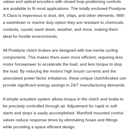
valves and optical encoders with closed loop positioning controls
are available to fit most applications. The totally enclosed Posidyne
X-Class is impervious to dust, dirt, chips, and other elements. With
a washdown or marine duty option they are resistant to chemicals,
coolants, caustic wash down, weather, and more, making them
ideal for hostile environments,
All Posidyne clutch brakes are designed with low inertia cycling
components. This makes them even more efficient, requiring less
motor horsepower to accelerate the load, and less torque to stop
the load. By reducing the motors’ high inrush currents and the
associated power factor imbalance, these unique clutch/brakes can
provide significant energy savings in 24/7 manufacturing demands.
A simple actuation system allows torque in the clutch and brake to
be precisely controlled through air. Adjustment for rapid or soft
starts and stops is easily accomplished. Manifold mounted control
valves reduce response times by eliminating hoses and fittings
while providing a space efficient design.