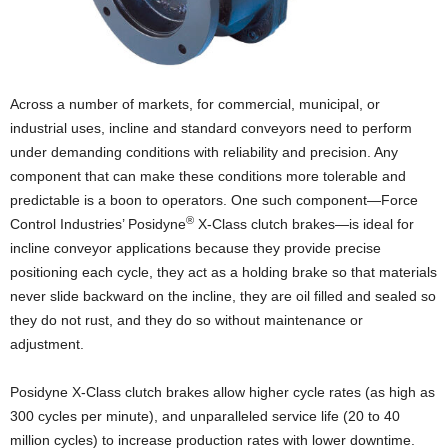
Across a number of markets, for commercial, municipal, or
industrial uses, incline and standard conveyors need to perform
under demanding conditions with reliability and precision. Any
component that can make these conditions more tolerable and
predictable is a boon to operators. One such component—Force
®
Control Industries’ Posidyne
X-Class clutch brakes—is ideal for
incline conveyor applications because they provide precise
positioning each cycle, they act as a holding brake so that materials
never slide backward on the incline, they are oil filled and sealed so
they do not rust, and they do so without maintenance or
adjustment.
Posidyne X-Class clutch brakes allow higher cycle rates (as high as
300 cycles per minute), and unparalleled service life (20 to 40
million cycles) to increase production rates with lower downtime.