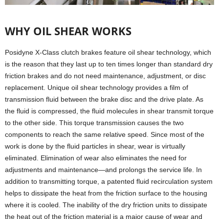
WHY OIL SHEAR WORKS
Posidyne X-Class clutch brakes feature oil shear technology, which
is the reason that they last up to ten times longer than standard dry
friction brakes and do not need maintenance, adjustment, or disc
replacement. Unique oil shear technology provides a film of
transmission fluid between the brake disc and the drive plate. As
the fluid is compressed, the fluid molecules in shear transmit torque
to the other side. This torque transmission causes the two
components to reach the same relative speed. Since most of the
work is done by the fluid particles in shear, wear is virtually
eliminated. Elimination of wear also eliminates the need for
adjustments and maintenance—and prolongs the service life. In
addition to transmitting torque, a patented fluid recirculation system
helps to dissipate the heat from the friction surface to the housing
where it is cooled. The inability of the dry friction units to dissipate
the heat out of the friction material is a major cause of wear and