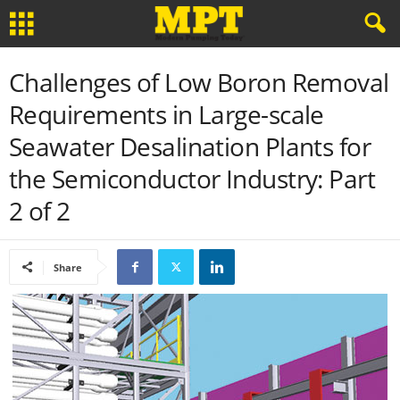
Challenges of Low Boron Removal
Requirements in Large-scale
Seawater Desalination Plants for
the Semiconductor Industry: Part
2 of 2
Share