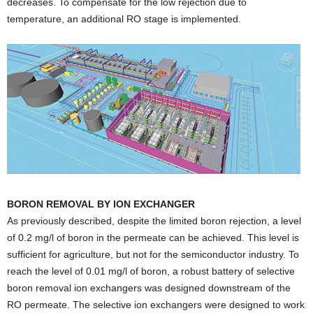
decreases. To compensate for the low rejection due to
temperature, an additional RO stage is implemented.
BORON REMOVAL BY ION EXCHANGER
As previously described, despite the limited boron rejection, a level
of 0.2 mg/l of boron in the permeate can be achieved. This level is
sufficient for agriculture, but not for the semiconductor industry. To
reach the level of 0.01 mg/l of boron, a robust battery of selective
boron removal ion exchangers was designed downstream of the
RO permeate. The selective ion exchangers were designed to work