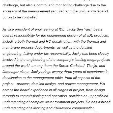
challenge, but also a control and monitoring challenge due to the
accuracy of the measurement required and the unique low level of
boron to be controlled.
As vice president of engineering at IDE,
Jacky Ben Yaish
bears
overall responsibility for the engineering design of all IDE products,
including both thermal and RO desalination, with the thermal and
membrane process departments, as well as the detailed
engineering, falling under his responsibility. Jacky has been closely
involved in the engineering of the company’s leading mega projects
around the world, among them the Sorek, Carlsbad, Tianjin, and
Jamnagar plants. Jacky brings twenty-three years of experience in
desalination to the management table, from all aspects of the
project—process, detailed design, and project management. His
across the board experience in all stages of project, from design
through to commissioning and operation, provides an unparalleled
understanding of complex water treatment projects. He has a broad
understanding of alliancing and risk/reward compensation