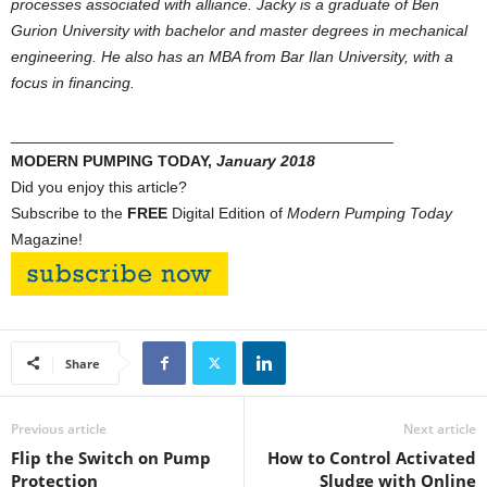
processes associated with alliance. Jacky is a graduate of Ben
Gurion University with bachelor and master degrees in mechanical
engineering. He also has an MBA from Bar Ilan University, with a
focus in financing.
____________________________________________
MODERN PUMPING TODAY,
January 2018
Did you enjoy this article?
Subscribe to the
FREE
Digital Edition of
Modern Pumping Today
Magazine!
Share
Previous article
Next article
Flip the Switch on Pump
How to Control Activated
Protection
Sludge with Online