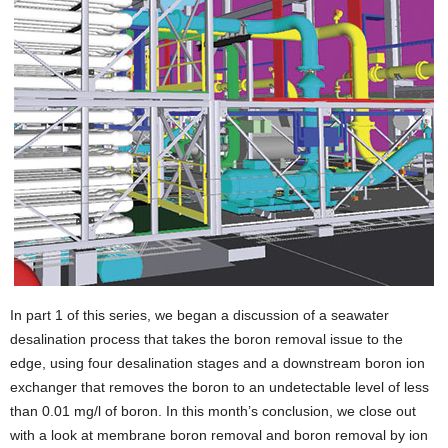
I
n part 1 of this series, we began a discussion of a seawater
desalination process that takes the boron removal issue to the
edge, using four desalination stages and a downstream boron ion
exchanger that removes the boron to an undetectable level of less
than 0.01 mg/l of boron. In this month’s conclusion, we close out
with a look at membrane boron removal and boron removal by ion