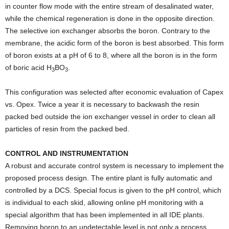
in counter flow mode with the entire stream of desalinated water,
while the chemical regeneration is done in the opposite direction.
The selective ion exchanger absorbs the boron. Contrary to the
membrane, the acidic form of the boron is best absorbed. This form
of boron exists at a pH of 6 to 8, where all the boron is in the form
of boric acid H
BO
.
3
3
This configuration was selected after economic evaluation of Capex
vs. Opex. Twice a year it is necessary to backwash the resin
packed bed outside the ion exchanger vessel in order to clean all
particles of resin from the packed bed.
CONTROL AND INSTRUMENTATION
A robust and accurate control system is necessary to implement the
proposed process design. The entire plant is fully automatic and
controlled by a DCS. Special focus is given to the pH control, which
is individual to each skid, allowing online pH monitoring with a
special algorithm that has been implemented in all IDE plants.
Removing boron to an undetectable level is not only a process