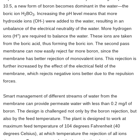
10.5, a new form of boron becomes dominant in the water—the
boric ion H
BO
. Increasing the pH level means that more
2
3
hydroxide ions (OH-) were added to the water, resulting in an
unbalance of the electrical neutrality of the water. More hydrogen
+
ions (H
) are required to balance the water. These ions are taken
from the boric acid, thus forming the boric ion. The second pass
membrane can now easily reject far more boron, since the
membrane has better rejection of monovalent ions. This rejection is
further increased by the effect of the electrical field of the
membrane, which rejects negative ions better due to the repulsion
forces.
Smart management of different streams of water from the
membrane can provide permeate water with less than 0.2 mg/l of
boron. The design is challenged not only by the boron rejection, but
also by the feed temperature. The plant is designed to work at
maximum feed temperature of 104 degrees Fahrenheit (40
degrees Celsius), at which temperature the rejection of all ions