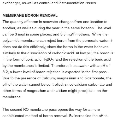
exchanger, as well as control and instrumentation issues.
MEMBRANE BORON REMOVAL
The quantity of boron in seawater changes from one location to
another, as well as during the year in the same location. The level
can be 3 mg/l in some places, and 5.5 mg/l in others.
While the
polyamide membrane can reject boron from the permeate water, it
does not do this efficiently, since the boron in the water behaves
similarly to the dissociation of carbonic acid. At low pH, the boron is
in the form of boric acid H
BO
, and the rejection of the boric acid
3
3
by the membranes is limited. Therefore, in seawater with a pH of
8.2, a lower level of boron rejection is expected in the first pass.
Due to the presence of Calcium, magnesium and bicarbonate, the
pH of the water cannot be controlled, since calcium carbonate and
other forms of magnesium and calcium might precipitate on the
membrane.
The second RO membrane pass opens the way for a more
sophisticated method of boron removal. By increasing the pH to