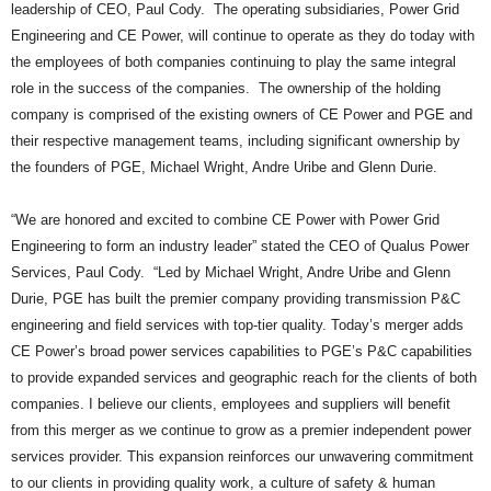
leadership of CEO, Paul Cody. The operating subsidiaries, Power Grid
Engineering and CE Power, will continue to operate as they do today with
the employees of both companies continuing to play the same integral
role in the success of the companies. The ownership of the holding
company is comprised of the existing owners of CE Power and PGE and
their respective management teams, including significant ownership by
the founders of PGE, Michael Wright, Andre Uribe and Glenn Durie.
“We are honored and excited to combine CE Power with Power Grid
Engineering to form an industry leader” stated the CEO of Qualus Power
Services, Paul Cody. “Led by Michael Wright, Andre Uribe and Glenn
Durie, PGE has built the premier company providing transmission P&C
engineering and field services with top-tier quality. Today’s merger adds
CE Power’s broad power services capabilities to PGE’s P&C capabilities
to provide expanded services and geographic reach for the clients of both
companies. I believe our clients, employees and suppliers will benefit
from this merger as we continue to grow as a premier independent power
services provider. This expansion reinforces our unwavering commitment
to our clients in providing quality work, a culture of safety & human