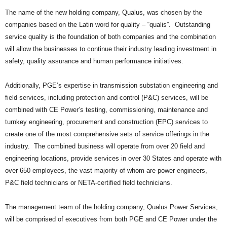
The name of the new holding company, Qualus, was chosen by the
companies based on the Latin word for quality – “qualis”. Outstanding
service quality is the foundation of both companies and the combination
will allow the businesses to continue their industry leading investment in
safety, quality assurance and human performance initiatives.
Additionally, PGE’s expertise in transmission substation engineering and
field services, including protection and control (P&C) services, will be
combined with CE Power’s testing, commissioning, maintenance and
turnkey engineering, procurement and construction (EPC) services to
create one of the most comprehensive sets of service offerings in the
industry. The combined business will operate from over 20 field and
engineering locations, provide services in over 30 States and operate with
over 650 employees, the vast majority of whom are power engineers,
P&C field technicians or NETA-certified field technicians.
The management team of the holding company, Qualus Power Services,
will be comprised of executives from both PGE and CE Power under the