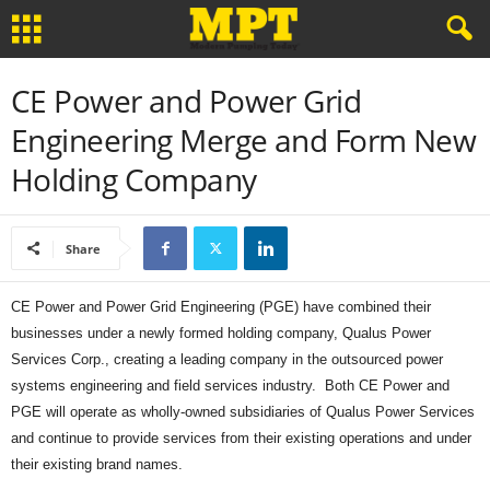
CE Power and Power Grid
Engineering Merge and Form New
Holding Company
Share
CE Power and Power Grid Engineering (PGE) have combined their
businesses under a newly formed holding company, Qualus Power
Services Corp., creating a leading company in the outsourced power
systems engineering and field services industry. Both CE Power and
PGE will operate as wholly-owned subsidiaries of Qualus Power Services
and continue to provide services from their existing operations and under
their existing brand names.