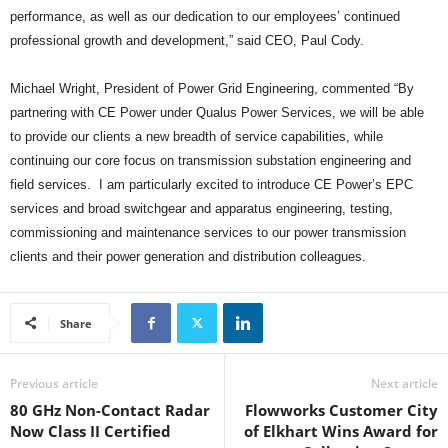
performance, as well as our dedication to our employees’ continued
professional growth and development,” said CEO, Paul Cody.
Michael Wright, President of Power Grid Engineering, commented “By
partnering with CE Power under Qualus Power Services, we will be able
to provide our clients a new breadth of service capabilities, while
continuing our core focus on transmission substation engineering and
field services. I am particularly excited to introduce CE Power’s EPC
services and broad switchgear and apparatus engineering, testing,
commissioning and maintenance services to our power transmission
clients and their power generation and distribution colleagues.
Share
Previous article
Next article
80 GHz Non-Contact Radar
Flowworks Customer City
Now Class II Certified
of Elkhart Wins Award for