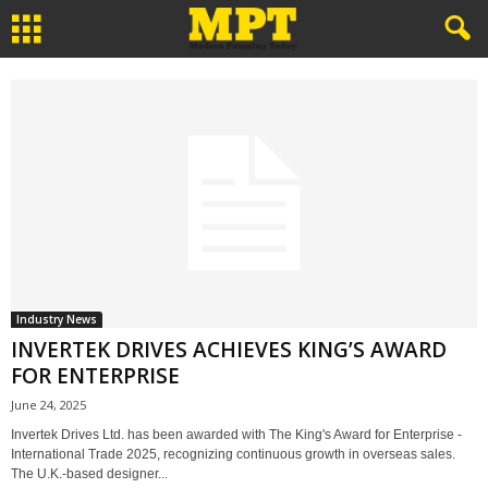
Industry News
INVERTEK DRIVES ACHIEVES KING’S AWARD
FOR ENTERPRISE
June 24, 2025
Invertek Drives Ltd. has been awarded with The King's Award for Enterprise -
International Trade 2025, recognizing continuous growth in overseas sales.
The U.K.-based designer...