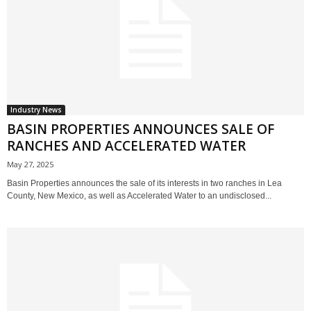
Industry News
BASIN PROPERTIES ANNOUNCES SALE OF
RANCHES AND ACCELERATED WATER
May 27, 2025
Basin Properties announces the sale of its interests in two ranches in Lea
County, New Mexico, as well as Accelerated Water to an undisclosed...