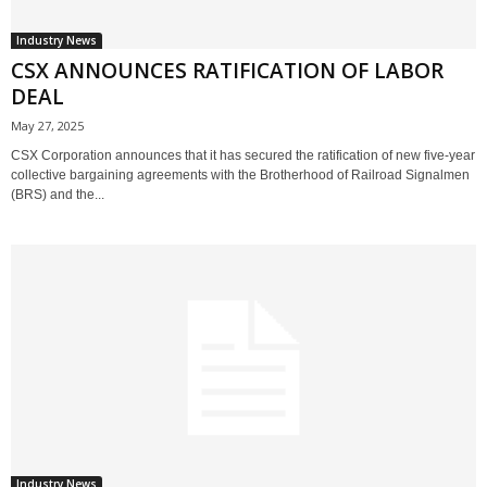
Industry News
CSX ANNOUNCES RATIFICATION OF LABOR
DEAL
May 27, 2025
CSX Corporation announces that it has secured the ratification of new five-year
collective bargaining agreements with the Brotherhood of Railroad Signalmen
(BRS) and the...
Industry News