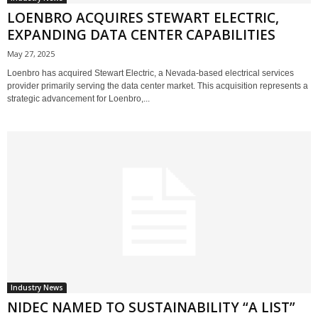
LOENBRO ACQUIRES STEWART ELECTRIC,
EXPANDING DATA CENTER CAPABILITIES
May 27, 2025
Loenbro has acquired Stewart Electric, a Nevada-based electrical services
provider primarily serving the data center market. This acquisition represents a
strategic advancement for Loenbro,...
Industry News
NIDEC NAMED TO SUSTAINABILITY “A LIST”