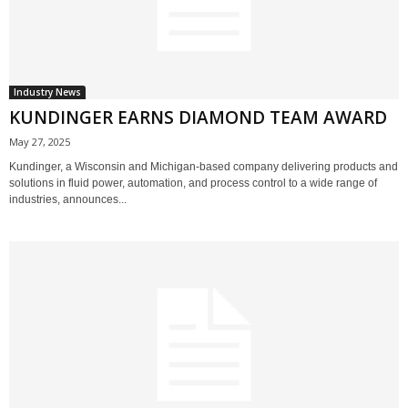
Industry News
KUNDINGER EARNS DIAMOND TEAM AWARD
May 27, 2025
Kundinger, a Wisconsin and Michigan-based company delivering products and
solutions in fluid power, automation, and process control to a wide range of
industries, announces...