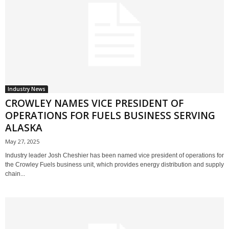
Industry News
CROWLEY NAMES VICE PRESIDENT OF
OPERATIONS FOR FUELS BUSINESS SERVING
ALASKA
May 27, 2025
Industry leader Josh Cheshier has been named vice president of operations for
the Crowley Fuels business unit, which provides energy distribution and supply
chain...