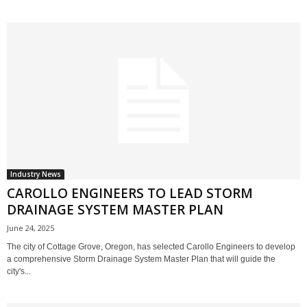
Industry News
CAROLLO ENGINEERS TO LEAD STORM
DRAINAGE SYSTEM MASTER PLAN
June 24, 2025
The city of Cottage Grove, Oregon, has selected Carollo Engineers to develop
a comprehensive Storm Drainage System Master Plan that will guide the
city's...