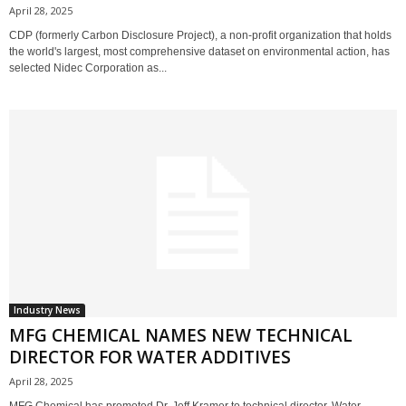
April 28, 2025
CDP (formerly Carbon Disclosure Project), a non-profit organization that holds
the world's largest, most comprehensive dataset on environmental action, has
selected Nidec Corporation as...
Industry News
MFG CHEMICAL NAMES NEW TECHNICAL
DIRECTOR FOR WATER ADDITIVES
April 28, 2025
MFG Chemical has promoted Dr. Jeff Kramer to technical director, Water