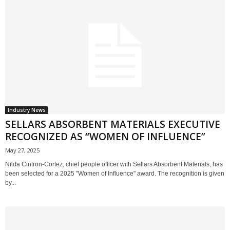
Industry News
SELLARS ABSORBENT MATERIALS EXECUTIVE
RECOGNIZED AS “WOMEN OF INFLUENCE”
May 27, 2025
Nilda Cintron-Cortez, chief people officer with Sellars Absorbent Materials, has
been selected for a 2025 "Women of Influence" award. The recognition is given
by...