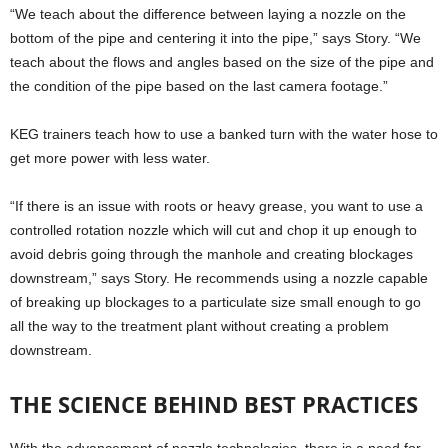
“We teach about the difference between laying a nozzle on the
bottom of the pipe and centering it into the pipe,” says Story. “We
teach about the flows and angles based on the size of the pipe and
the condition of the pipe based on the last camera footage.”
KEG trainers teach how to use a banked turn with the water hose to
get more power with less water.
“If there is an issue with roots or heavy grease, you want to use a
controlled rotation nozzle which will cut and chop it up enough to
avoid debris going through the manhole and creating blockages
downstream,” says Story. He recommends using a nozzle capable
of breaking up blockages to a particulate size small enough to go
all the way to the treatment plant without creating a problem
downstream.
THE SCIENCE BEHIND BEST PRACTICES