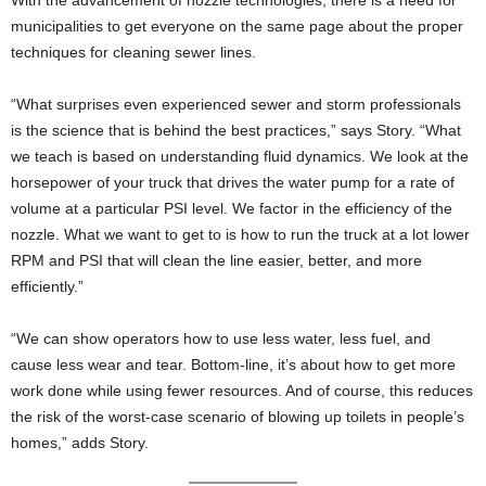
With the advancement of nozzle technologies, there is a need for
municipalities to get everyone on the same page about the proper
techniques for cleaning sewer lines.
“What surprises even experienced sewer and storm professionals
is the science that is behind the best practices,” says Story. “What
we teach is based on understanding fluid dynamics. We look at the
horsepower of your truck that drives the water pump for a rate of
volume at a particular PSI level. We factor in the efficiency of the
nozzle. What we want to get to is how to run the truck at a lot lower
RPM and PSI that will clean the line easier, better, and more
efficiently.”
“We can show operators how to use less water, less fuel, and
cause less wear and tear. Bottom-line, it’s about how to get more
work done while using fewer resources. And of course, this reduces
the risk of the worst-case scenario of blowing up toilets in people’s
homes,” adds Story.