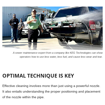
A sewer maintenance expert from a company like KEG Technologies can show
operators how to use less water, less fuel, and cause less wear and tear.
OPTIMAL TECHNIQUE IS KEY
Effective cleaning involves more than just using a powerful nozzle.
It also entails understanding the proper positioning and placement
of the nozzle within the pipe.