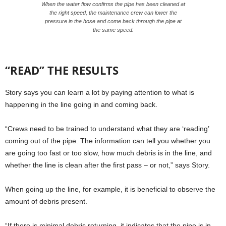
When the water flow confirms the pipe has been cleaned at
the right speed, the maintenance crew can lower the
pressure in the hose and come back through the pipe at
the same speed.
“READ” THE RESULTS
Story says you can learn a lot by paying attention to what is
happening in the line going in and coming back.
“Crews need to be trained to understand what they are ‘reading’
coming out of the pipe. The information can tell you whether you
are going too fast or too slow, how much debris is in the line, and
whether the line is clean after the first pass – or not,” says Story.
When going up the line, for example, it is beneficial to observe the
amount of debris present.
“If there is minimal debris returning, it indicates that the pipe is in