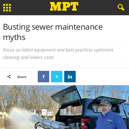
Busting sewer maintenance
myths
Focus on latest equipment and best practices optimizes
cleaning and lowers costs
Share