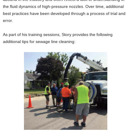
the fluid dynamics of high-pressure nozzles. Over time, additional
best practices have been developed through a process of trial and
error.
As part of his training sessions, Story provides the following
additional tips for sewage line cleaning: