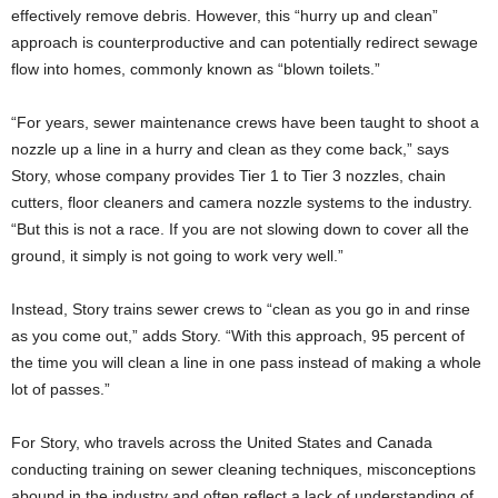
effectively remove debris. However, this “hurry up and clean”
approach is counterproductive and can potentially redirect sewage
flow into homes, commonly known as “blown toilets.”
“For years, sewer maintenance crews have been taught to shoot a
nozzle up a line in a hurry and clean as they come back,” says
Story, whose company provides Tier 1 to Tier 3 nozzles, chain
cutters, floor cleaners and camera nozzle systems to the industry.
“But this is not a race. If you are not slowing down to cover all the
ground, it simply is not going to work very well.”
Instead, Story trains sewer crews to “clean as you go in and rinse
as you come out,” adds Story. “With this approach, 95 percent of
the time you will clean a line in one pass instead of making a whole
lot of passes.”
For Story, who travels across the United States and Canada
conducting training on sewer cleaning techniques, misconceptions
abound in the industry and often reflect a lack of understanding of