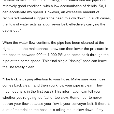
relatively good condition, with a low accumulation of debris. So, I
can accelerate my speed. However, an excessive amount of
recovered material suggests the need to slow down. In such cases,
the flow of water acts as a conveyor belt, effectively carrying the
debris out.”
When the water flow confirms the pipe has been cleaned at the
right speed, the maintenance crew can then lower the pressure in
the hose to between 900 to 1,000 PSI and come back through the
pipe at the same speed. This final single “rinsing” pass can leave
the line totally clean.
“The trick is paying attention to your hose. Make sure your hose
comes back clean, and then you know your pipe is clean. How
much debris is in the first pass? This information can tell you
whether you’re going too fast or too slow. Remember to never
outrun your flow because your flow is your conveyor belt. If there is
a lot of material on the hose, it is telling me to slow down. If my