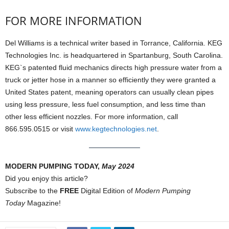
FOR MORE INFORMATION
Del Williams is a technical writer based in Torrance, California. KEG
Technologies Inc. is headquartered in Spartanburg, South Carolina.
KEG`s patented fluid mechanics directs high pressure water from a
truck or jetter hose in a manner so efficiently they were granted a
United States patent, meaning operators can usually clean pipes
using less pressure, less fuel consumption, and less time than
other less efficient nozzles. For more information, call
866.595.0515 or visit
www.kegtechnologies.net
.
MODERN PUMPING TODAY,
May 2024
Did you enjoy this article?
Subscribe to the
FREE
Digital Edition of
Modern Pumping
Today
Magazine!