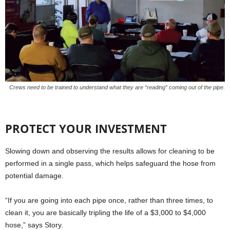
Crews need to be trained to understand what they are “reading” coming out of the pipe.
PROTECT YOUR INVESTMENT
Slowing down and observing the results allows for cleaning to be
performed in a single pass, which helps safeguard the hose from
potential damage.
“If you are going into each pipe once, rather than three times, to
clean it, you are basically tripling the life of a $3,000 to $4,000
hose,” says Story.