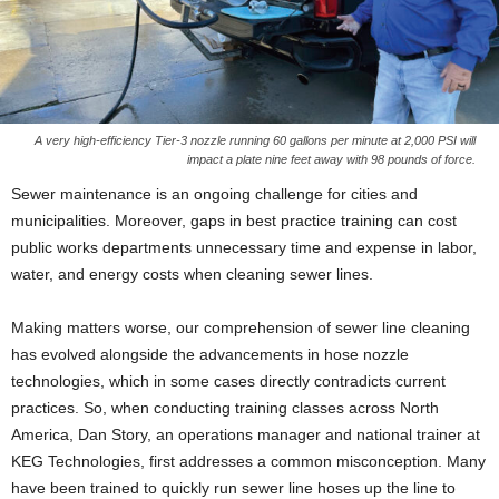
A very high-efficiency Tier-3 nozzle running 60 gallons per minute at 2,000 PSI will
impact a plate nine feet away with 98 pounds of force.
Sewer maintenance is an ongoing challenge for cities and
municipalities. Moreover, gaps in best practice training can cost
public works departments unnecessary time and expense in labor,
water, and energy costs when cleaning sewer lines.
Making matters worse, our comprehension of sewer line cleaning
has evolved alongside the advancements in hose nozzle
technologies, which in some cases directly contradicts current
practices. So, when conducting training classes across North
America, Dan Story, an operations manager and national trainer at
KEG Technologies, first addresses a common misconception. Many
have been trained to quickly run sewer line hoses up the line to