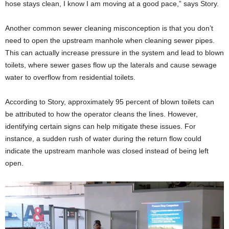
hose stays clean, I know I am moving at a good pace,” says Story.
Another common sewer cleaning misconception is that you don’t
need to open the upstream manhole when cleaning sewer pipes.
This can actually increase pressure in the system and lead to blown
toilets, where sewer gases flow up the laterals and cause sewage
water to overflow from residential toilets.
According to Story, approximately 95 percent of blown toilets can
be attributed to how the operator cleans the lines. However,
identifying certain signs can help mitigate these issues. For
instance, a sudden rush of water during the return flow could
indicate the upstream manhole was closed instead of being left
open.