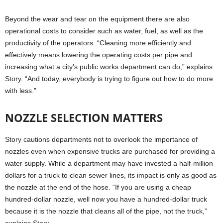
Beyond the wear and tear on the equipment there are also
operational costs to consider such as water, fuel, as well as the
productivity of the operators. “Cleaning more efficiently and
effectively means lowering the operating costs per pipe and
increasing what a city’s public works department can do,” explains
Story. “And today, everybody is trying to figure out how to do more
with less.”
NOZZLE SELECTION MATTERS
Story cautions departments not to overlook the importance of
nozzles even when expensive trucks are purchased for providing a
water supply. While a department may have invested a half-million
dollars for a truck to clean sewer lines, its impact is only as good as
the nozzle at the end of the hose. “If you are using a cheap
hundred-dollar nozzle, well now you have a hundred-dollar truck
because it is the nozzle that cleans all of the pipe, not the truck,”