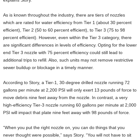
explains Story.
As is known throughout the industry, there are tiers of nozzles
which are rated for water efficiency from Tier 1 (about 30 percent
efficient), Tier 2 (50 to 60 percent efficient), to Tier 3 (75 to 98
percent efficient). However, even within the Tier 3 category, there
are significant differences in levels of efficiency. Opting for the lower
end Tier 3 nozzle with 75 percent efficiency could still lead to
additional trips to refill. Also, such units may not remove restrictive
sewer buildup or blockage in a timely manner.
According to Story, a Tier-1, 30-degree drilled nozzle running 72
gallons per minute at 2,200 PSI will only exert 13 pounds of force to
move debris nine feet away from the nozzle. In contrast, a very
high-efficiency Tier-3 nozzle running 60 gallons per minute at 2,000
PSI will impact that plate nine feet away with 98 pounds of force.
“When you put the right nozzle on, you can do things that you
never thought were possible,” says Story. “You will not have to sit