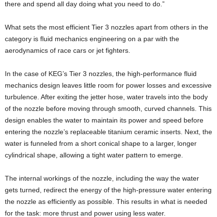
there and spend all day doing what you need to do.”
What sets the most efficient Tier 3 nozzles apart from others in the
category is fluid mechanics engineering on a par with the
aerodynamics of race cars or jet fighters.
In the case of KEG’s Tier 3 nozzles, the high-performance fluid
mechanics design leaves little room for power losses and excessive
turbulence. After exiting the jetter hose, water travels into the body
of the nozzle before moving through smooth, curved channels. This
design enables the water to maintain its power and speed before
entering the nozzle’s replaceable titanium ceramic inserts. Next, the
water is funneled from a short conical shape to a larger, longer
cylindrical shape, allowing a tight water pattern to emerge.
The internal workings of the nozzle, including the way the water
gets turned, redirect the energy of the high-pressure water entering
the nozzle as efficiently as possible. This results in what is needed
for the task: more thrust and power using less water.