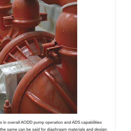
s in overall AODD pump operation and ADS capabilities
 the same can be said for diaphragm materials and design.