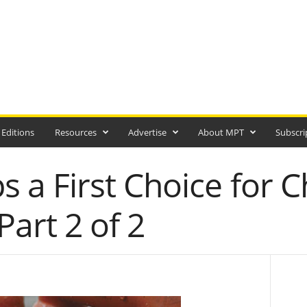
 Editions
Resources
Advertise
About MPT
Subscri
a First Choice for C
Part 2 of 2