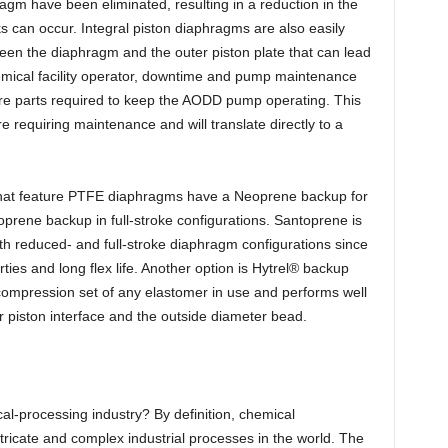
agm have been eliminated, resulting in a reduction in the
s can occur. Integral piston diaphragms are also easily
ween the diaphragm and the outer piston plate that can lead
hemical facility operator, downtime and pump maintenance
are parts required to keep the AODD pump operating. This
e requiring maintenance and will translate directly to a
hat feature PTFE diaphragms have a Neoprene backup for
prene backup in full-stroke configurations. Santoprene is
oth reduced- and full-stroke diaphragm configurations since
ties and long flex life. Another option is Hytrel® backup
compression set of any elastomer in use and performs well
r piston interface and the outside diameter bead.
al-processing industry? By definition, chemical
ricate and complex industrial processes in the world. The