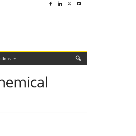
ptions
hemical