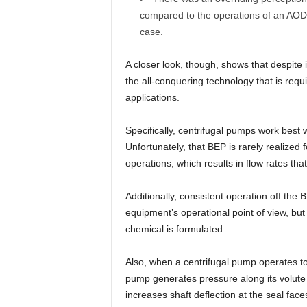
compared to the operations of an AOD
case.
A closer look, though, shows that despite 
the all-conquering technology that is requ
applications.
Specifically, centrifugal pumps work best 
Unfortunately, that BEP is rarely realized 
operations, which results in flow rates that
Additionally, consistent operation off the 
equipment’s operational point of view, but
chemical is formulated.
Also, when a centrifugal pump operates to 
pump generates pressure along its volute b
increases shaft deflection at the seal fac