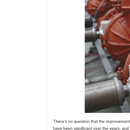
There’s no question that the improvement
have been significant over the years, and