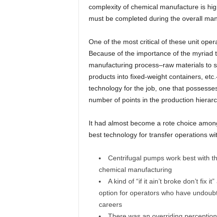
complexity of chemical manufacture is high
must be completed during the overall man
One of the most critical of these unit opera
Because of the importance of the myriad tr
manufacturing process–raw materials to st
products into fixed-weight containers, etc
technology for the job, one that possesses t
number of points in the production hierarc
It had almost become a rote choice amon
best technology for transfer operations wi
Centrifugal pumps work best with thi
chemical manufacturing
A kind of “if it ain’t broke don’t fix
option for operators who have undoubte
careers
There was an overriding perception