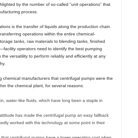
lighted by the number of so-called “unit operations” that
ufacturing process.
tions is the transfer of liquids along the production chain.
ansferring operations within the entire chemical-
orage tanks, raw materials to blending tanks, finished
.—facility operators need to identify the best pumping
he versatility to perform reliably and efficiently at any
hy.
g chemical manufacturers that centrifugal pumps were the
thin the chemical plant, for several reasons:
n, water-like fluids, which have long been a staple in
 it” attitude has made the centrifugal pump an easy fallback
dly worked with the technology at some point in their
 that centrifugal pumps have a lower operating cost when