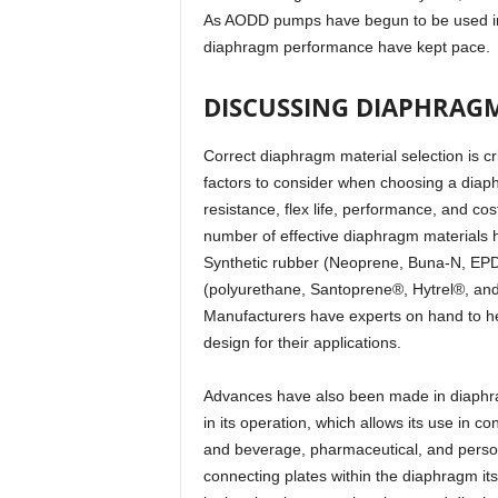
As AODD pumps have begun to be used in 
diaphragm performance have kept pace.
DISCUSSING DIAPHRAG
Correct diaphragm material selection is c
factors to consider when choosing a diap
resistance, flex life, performance, and cos
number of effective diaphragm materials 
Synthetic rubber (Neoprene, Buna-N, EPD
(polyurethane, Santoprene®, Hytrel®, and
Manufacturers have experts on hand to h
design for their applications.
Advances have also been made in diaphr
in its operation, which allows its use in c
and beverage, pharmaceutical, and person
connecting plates within the diaphragm it