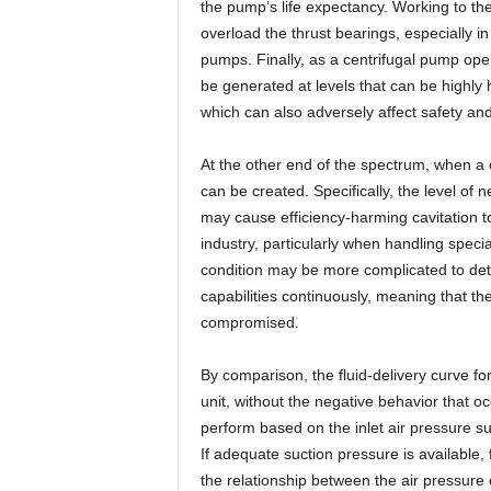
the pump’s life expectancy. Working to the 
overload the thrust bearings, especially in
pumps. Finally, as a centrifugal pump opera
be generated at levels that can be highly
which can also adversely affect safety and 
At the other end of the spectrum, when a 
can be created. Specifically, the level of
may cause efficiency-harming cavitation to
industry, particularly when handling speci
condition may be more complicated to detec
capabilities continuously, meaning that the
compromised.
By comparison, the fluid-delivery curve fo
unit, without the negative behavior that 
perform based on the inlet air pressure s
If adequate suction pressure is available,
the relationship between the air pressur