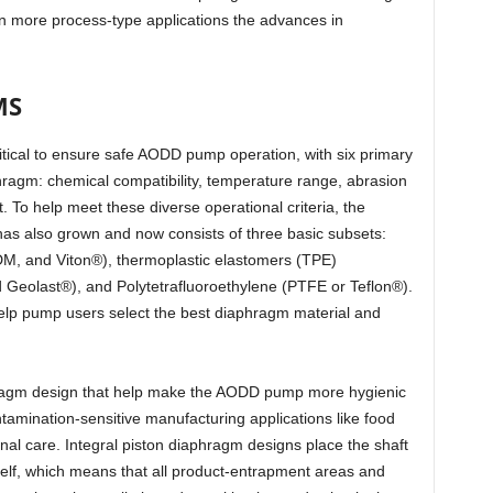
more process-type applications the advances in
MS
ritical to ensure safe AODD pump operation, with six primary
hragm: chemical compatibility, temperature range, abrasion
t. To help meet these diverse operational criteria, the
has also grown and now consists of three basic subsets:
M, and Viton®), thermoplastic elastomers (TPE)
 Geolast®), and Polytetrafluoroethylene (PTFE or Teflon®).
elp pump users select the best diaphragm material and
agm design that help make the AODD pump more hygienic
ontamination-sensitive manufacturing applications like food
al care. Integral piston diaphragm designs place the shaft
self, which means that all product-entrapment areas and