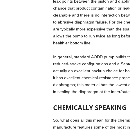
leak points between the piston and diaphr
chance that product contamination or leak
cleanable and there is no interaction bet
to abrasive diaphragm failure. For the c
are typically more expensive than the sp
allows the pump to run twice as long befor
healthier bottom line.
In general, standard AODD pump builds t
reduced-stroke configurations and a Santo
actually an excellent backup choice for b
it has excellent chemical-resistance proper
diaphragms; this material has the lowest 
in sealing the diaphragm at the inner/oute
CHEMICALLY SPEAKING
So, what does all this mean for the chemic
manufacture features some of the most int