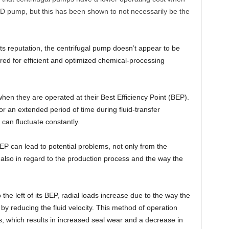
D pump, but this has been shown to not necessarily be the
its reputation, the centrifugal pump doesn’t appear to be
ired for efficient and optimized chemical-processing
when they are operated at their Best Efficiency Point (BEP).
for an extended period of time during fluid-transfer
 can fluctuate constantly.
BEP can lead to potential problems, not only from the
 also in regard to the production process and the way the
the left of its BEP, radial loads increase due to the way the
y reducing the fluid velocity. This method of operation
es, which results in increased seal wear and a decrease in