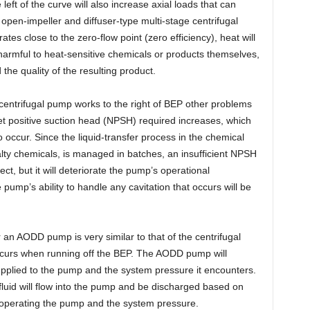
left of the curve will also increase axial loads that can
 open-impeller and diffuser-type multi-stage centrifugal
tes close to the zero-flow point (zero efficiency), heat will
 harmful to heat-sensitive chemicals or products themselves,
the quality of the resulting product.
centrifugal pump works to the right of BEP other problems
 net positive suction head (NPSH) required increases, which
 occur. Since the liquid-transfer process in the chemical
alty chemicals, is managed in batches, an insufficient NPSH
t, but it will deteriorate the pump’s operational
 pump’s ability to handle any cavitation that occurs will be
r an AODD pump is very similar to that of the centrifugal
occurs when running off the BEP. The AODD pump will
upplied to the pump and the system pressure it encounters.
 fluid will flow into the pump and be discharged based on
e operating the pump and the system pressure.