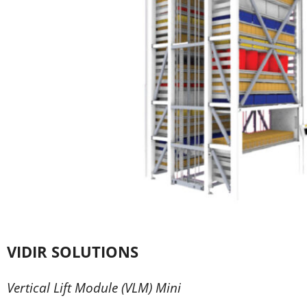
VIDIR SOLUTIONS
Vertical Lift Module (VLM) Mini