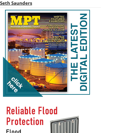
Seth Saunders