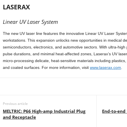
LASERAX
Linear UV Laser System
The new UV laser line features the innovative Linear UV Laser System
workstations. This expansion unlocks new opportunities in medical d
semiconductors, electronics, and automotive sectors. With ultra-high
pulse durations, and minimal heat-affected zones, Laserax’s UV lasers
micro-processing delicate, heat-sensitive materials including plastics
and coated surfaces. For more information, visit
www.laserax.com
.
Share
Previous article
MELTRIC: P66 High-amp Industrial Plug
End-to-end
and Receptacle