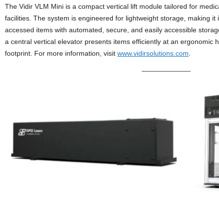
The Vidir VLM Mini is a compact vertical lift module tailored for medi
facilities. The system is engineered for lightweight storage, making it 
accessed items with automated, secure, and easily accessible storage
a central vertical elevator presents items efficiently at an ergonomic
footprint. For more information, visit
www.vidirsolutions.com
.