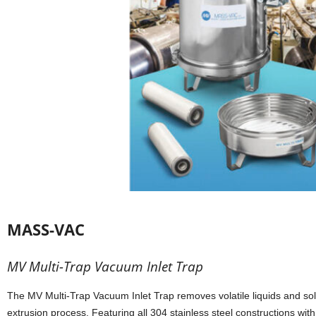
MASS-VAC
MV Multi-Trap Vacuum Inlet Trap
The MV Multi-Trap Vacuum Inlet Trap removes volatile liquids and soli
extrusion process. Featuring all 304 stainless steel constructions with 