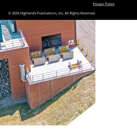
Privacy Policy
© 2026 Highlands Publications, Inc. All Rights Reserved.