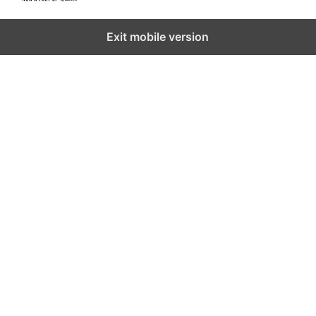
Exit mobile version