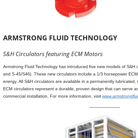
ARMSTRONG FLUID TECHNOLOGY
S&H Circulators featuring ECM Motors
Armstrong Fluid Technology has introduced five new models of S&H ci
and S-45/S46). These new circulators include a 1/3 horsepower ECM
energy. All S&H circulators are available in a permanently lubricate
ECM circulators represent a durable, proven design that can serve any 
commercial installation. For more information, visit
www.armstrongflu