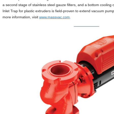
a second stage of stainless steel gauze filters, and a bottom cooling
Inlet Trap for plastic extruders is field-proven to extend vacuum pump
more information, visit
www.massvac.com
.